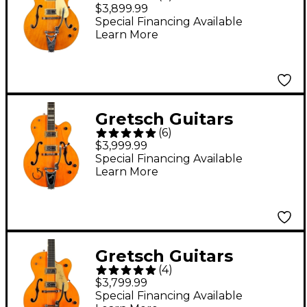
G6120T-BSSMK Brian
$3,899.99
Setzer Signature
Special Financing Available
Learn More
Nashville Hollowbody
'59 "Smoke" With
Bigsby Electric Guitar
Smoke Orange
Gretsch Guitars
Lacquer
(
6
)
Reverend Horton Heat
$3,999.99
G6120RHH Electric
Special Financing Available
Learn More
Guitar Vintage Maple
Stain
Gretsch Guitars
(
4
)
G6120T-59 Vintage
$3,799.99
Select Edition '59 Chet
Special Financing Available