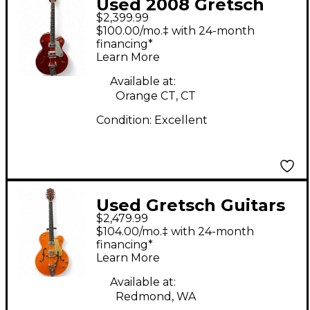
Used 2008 Gretsch
$2,399.99
Guitars BRIAN
$100.00/mo.‡ with 24-month
G6120SHTTV Metallic
financing*
Learn More
Orange Hollow Body
Electric Guitar
Available at:
Orange CT, CT
Condition:
Excellent
Used Gretsch Guitars
$2,479.99
G6120T-59VS Vintage
$104.00/mo.‡ with 24-month
Orange Stain Hollow
financing*
Learn More
Body Electric Guitar
Available at:
Redmond, WA