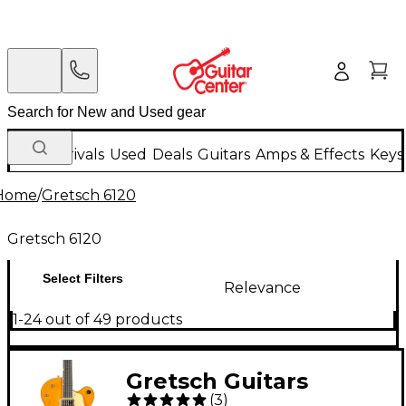
New Arrivals
Used
Deals
Guitars
Amps & Effects
Keys
Home
/
Gretsch 6120
Gretsch 6120
Select Filters
Relevance
1-24 out of 49 products
Gretsch Guitars
(
3
)