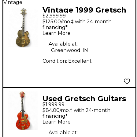
Vintage
Vintage 1999 Gretsch
$2,999.99
Guitars G6120 Keith
$125.00/mo.‡ with 24-month
Scott Signature
financing*
Learn More
Nashville Red Hollow
Body Electric Guitar
Available at:
Greenwood, IN
Condition:
Excellent
Used Gretsch Guitars
$1,999.99
G6120 Chet Atkins
$84.00/mo.‡ with 24-month
Signature Western
financing*
Learn More
Orange Hollow Body
Electric Guitar
Available at: