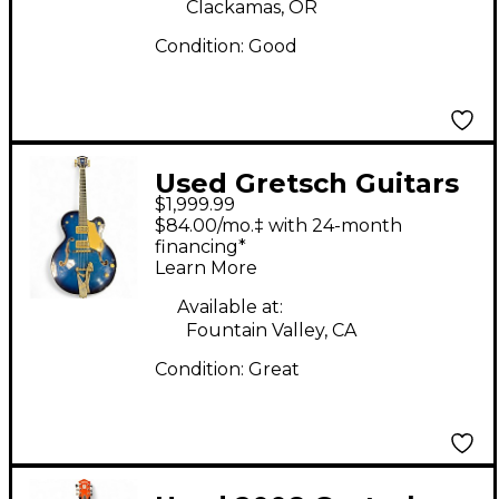
Clackamas, OR
Condition:
Good
Used Gretsch Guitars
$1,999.99
6120 BS Blue Hollow
$84.00/mo.‡ with 24-month
Body Electric Guitar
financing*
Learn More
Available at:
Fountain Valley, CA
Condition:
Great