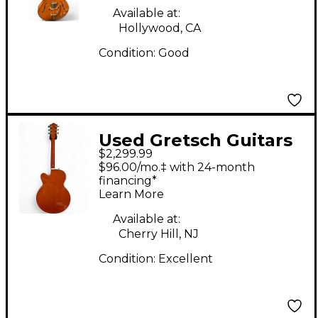
Available at:
Hollywood, CA
Condition:
Good
Used Gretsch Guitars
$2,299.99
6120-60 NASHVILLE
$96.00/mo.‡ with 24-month
Trans Orange Hollow
financing*
Learn More
Body Electric Guitar
Available at:
Cherry Hill, NJ
Condition:
Excellent