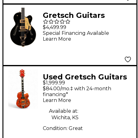
Gretsch Guitars
G6120T-SW Steve
$4,499.99
Wariner Signature
Special Financing Available
Learn More
Nashville Gentleman
With Bigsby Electric
Guitar Magic Black
Used Gretsch Guitars
$1,999.99
6120W-57 Trans
$84.00/mo.‡ with 24-month
Orange Hollow Body
financing*
Learn More
Electric Guitar
Available at:
Wichita, KS
Condition:
Great