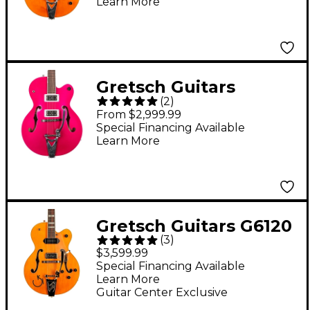
Learn More
Atkins Hollowbody
With Bigsby Vintage
Orange Stain
Gretsch Guitars
(
2
)
G6120T-HR Brian
From $2,999.99
Setzer Signature Hot
Special Financing Available
Learn More
Rod Hollowbody With
Bigsby Candy
Magenta
Gretsch Guitars G6120
(
3
)
Eddie Cochran
$3,599.99
Hollowbody Electric
Special Financing Available
Learn More
Guitar - Western
Guitar Center Exclusive
Maple Stain