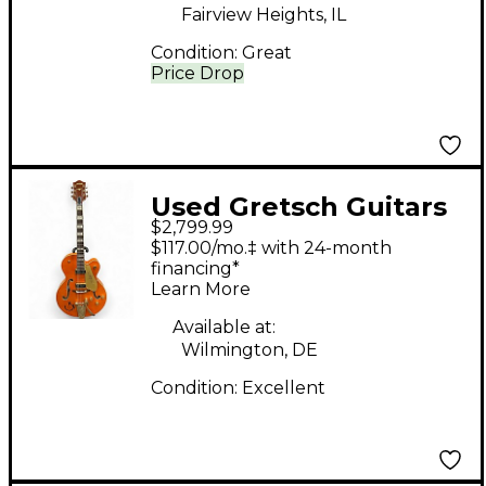
Fairview Heights, IL
Condition:
Great
Price Drop
Used Gretsch Guitars
$2,799.99
G6120T-55VS Chet
$117.00/mo.‡ with 24-month
Atkins Orange Hollow
financing*
Learn More
Body Electric Guitar
Available at:
Wilmington, DE
Condition:
Excellent