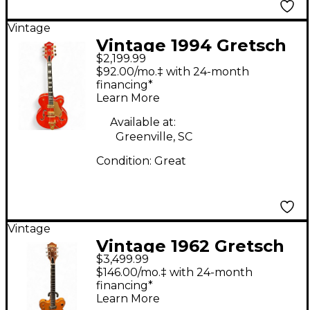
Vintage
Vintage 1994 Gretsch
$2,199.99
Guitars 6120 Orange
$92.00/mo.‡ with 24-month
Hollow Body Electric
financing*
Learn More
Guitar
Available at:
Greenville, SC
Condition:
Great
Vintage
Vintage 1962 Gretsch
$3,499.99
Guitars 1962 6120
$146.00/mo.‡ with 24-month
Orange Orange Hollow
financing*
Learn More
Body Electric Guitar