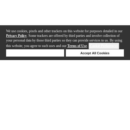
We use cookies, pixels and other trackers on this website for purposes detailed in our
Privacy Policy
. Some trackers are offered by third parties and involve collection of
your personal data by those third parties so they can provide services to us. By using
this website, you agree to such uses and our
Terms of Use
.
Cookie Preferences
Deny Cookies
Accept All Cookies
Help