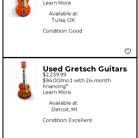
Learn More
ORANGE Hollow Body
Electric Guitar
Available at:
Tulsa, OK
Condition:
Good
Used Gretsch Guitars
$2,239.99
G6120TGDS Round Up
$94.00/mo.‡ with 24-month
Orange Hollow Body
financing*
Learn More
Electric Guitar
Available at:
Detroit, MI
Condition:
Excellent