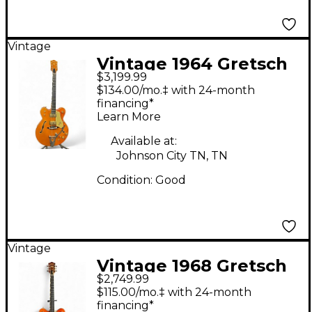
Vintage
Vintage 1964 Gretsch
$3,199.99
Guitars 6120 CHET
$134.00/mo.‡ with 24-month
ATKINS Orange Hollow
financing*
Learn More
Body Electric Guitar
Available at:
Johnson City TN, TN
Condition:
Good
Vintage
Vintage 1968 Gretsch
$2,749.99
Guitars 6120 CHET
$115.00/mo.‡ with 24-month
ATKINS WESTERN
financing*