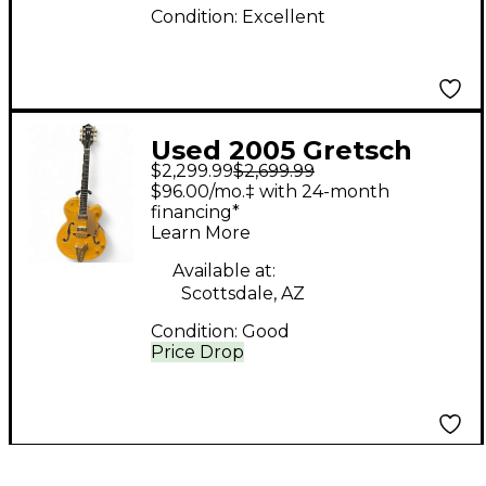
Condition:
Excellent
Used 2005 Gretsch
$2,299.99
$2,699.99
Guitars 6120 Amber
$96.00/mo.‡ with 24-month
Hollow Body Electric
financing*
Learn More
Guitar
Available at:
Scottsdale, AZ
Condition:
Good
Price Drop