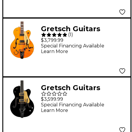
Gretsch Guitars
(
1
)
G6120T-55 Vintage
$3,799.99
Select Edition '55 Chet
Special Financing Available
Learn More
Atkins Hollowbody
With Bigsby Vintage
Orange Stain
Gretsch Guitars
G6120T-BSNSH Brian
$3,599.99
Setzer Signature
Special Financing Available
Learn More
Nashville Hollowbody
With Bigsby Black