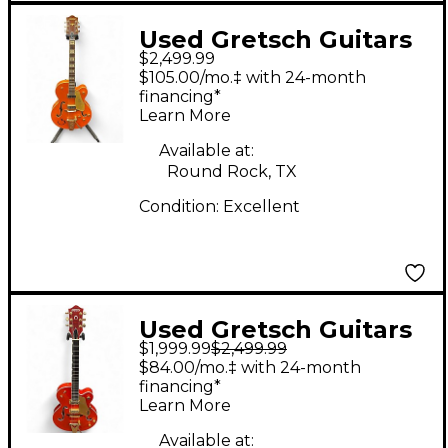
Used Gretsch Guitars
$2,499.99
G6120 Chet Atkins
$105.00/mo.‡ with 24-month
Signature Trans
financing*
Learn More
Orange Hollow Body
Electric Guitar
Available at:
Round Rock, TX
Condition:
Excellent
Used Gretsch Guitars
$1,999.99
$2,499.99
G6120 Chet Atkins
$84.00/mo.‡ with 24-month
Signature Orange
financing*
Learn More
Hollow Body Electric
Guitar
Available at: