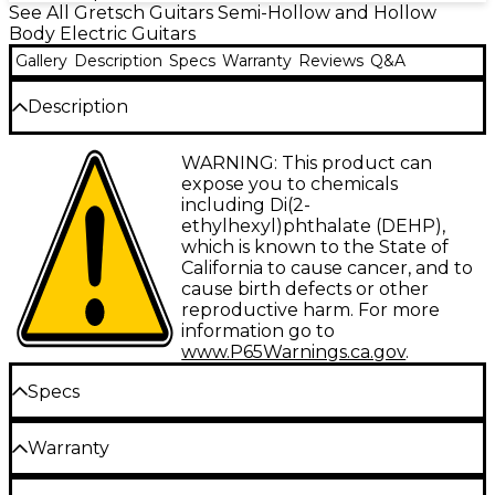
See All Gretsch Guitars Semi-Hollow and Hollow
Body Electric Guitars
Gallery
Description
Specs
Warranty
Reviews
Q&A
Description
Gretsch celebrates the incredible talents of
WARNING: This product can
decorated country musician Steve Wariner with the
expose you to chemicals
G6120T-SW Steve Wariner Signature Nashville
including Di(2-
Gentleman with Bigsby. A Grand Ole Opry and
ethylhexyl)phthalate (DEHP),
Kentucky Music Hall of Fame member, Wariner is
which is known to the State of
also one of five guitar players in the world to be
California to cause cancer, and to
given the “Certified Guitar Player” award by the
cause birth defects or other
legendary “Country Gentleman” himself, Chet
reproductive harm. For more
Atkins.
information go to
www.P65Warnings.ca.gov
.
During his illustrious career, the four-time Grammy
Award-winning artist has released 19 studio albums
Specs
spawning more than 50 charted
Billboard
singles,
including 14 No. 1 hits, plus songwriting hits, such as
Body
Garth Brooks’ “Long Neck Bottle” and Keith Urban’s
Warranty
“Where the Blacktop Ends.” Wariner's state-of-the-
art signature instrument packs Gretsch style with
Gretsch's Instrument Limited Lifetime Warranty
Body shape: Single cutaway