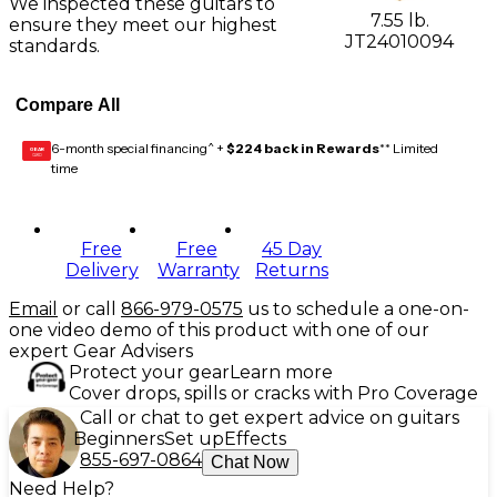
We inspected these guitars to
7.55 lb.
ensure they meet our highest
JT24010094
standards.
Compare All
6-month special financing^ +
$224 back in Rewards
** Limited
GEAR
CARD
time
Free
Free
45 Day
Delivery
Warranty
Returns
Email
or call
866-979-0575
us to schedule a one-on-
one video demo of this product with one of our
expert Gear Advisers
Protect your gear
Learn more
Cover drops, spills or cracks with Pro Coverage
Call or chat to get expert advice on guitars
Beginners
Set up
Effects
855-697-0864
Chat Now
Need Help?