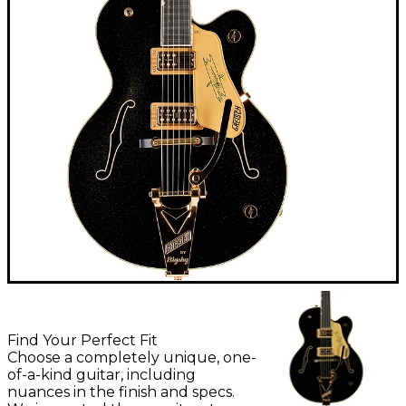
Find Your Perfect Fit
Choose a completely unique, one-
of-a-kind guitar, including
nuances in the finish and specs.