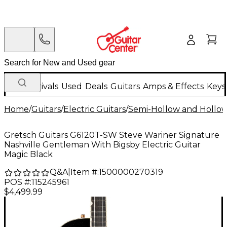
New Arrivals
Used
Deals
Guitars
Amps & Effects
Keys
Home
/
Guitars
/
Electric Guitars
/
Semi-Hollow and Hollow 
Gretsch Guitars G6120T-SW Steve Wariner Signature
Nashville Gentleman With Bigsby Electric Guitar
Magic Black
Q&A
|
Item #:
1500000270319
POS #:
115245961
$4,499.99