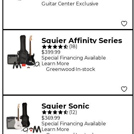
Guitar Center Exclusive
Squier Affinity Series
(
18
)
Stratocaster HSS
$399.99
Electric Guitar Pack
Special Financing Available
Learn More
With Fender
.
Greenwood
In-stock
Frontman 15G Amp -
Charcoal Frost
Metallic
Squier Sonic
(
12
)
Stratocaster Limited-
$369.99
Edition Electric Guitar
Special Financing Available
Learn More
Pack With Fender
.