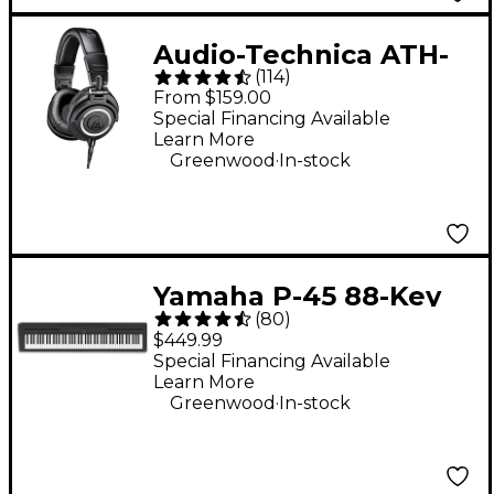
Audio-Technica ATH-
(
114
)
M50x Closed-Back
From $159.00
Studio Monitor
Special Financing Available
Learn More
Headphones - Black
.
Greenwood
In-stock
Yamaha P-45 88-Key
(
80
)
Digital Piano - Black
$449.99
Special Financing Available
Learn More
.
Greenwood
In-stock