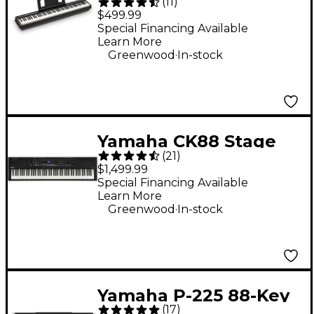
(
11
)
Digital Piano -
$499.99
Special Financing Available
Learn More
.
Greenwood
In-stock
Yamaha CK88 Stage
(
21
)
Keyboard
$1,499.99
Special Financing Available
Learn More
.
Greenwood
In-stock
Yamaha P-225 88-Key
(
17
)