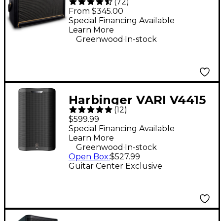
(
72
)
50W Guitar Combo
From $345.00
Amp - Black
Special Financing Available
Learn More
.
Greenwood
In-stock
Harbinger VARI V4415
(
12
)
15" 675W 2-Way
$599.99
Powered Loudspeaker
Special Financing Available
Learn More
- Black
.
Greenwood
In-stock
Open Box
:
$527.99
Guitar Center Exclusive