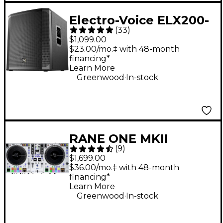
Electro-Voice ELX200-
(
33
)
18SP 18" 1,200W
$1,099.00
Powered Subwoofer -
$23.00/mo.‡ with 48-month
financing*
Black
Learn More
.
Greenwood
In-stock
RANE ONE MKII
(
9
)
Professional
$1,699.00
Motorized DJ
$36.00/mo.‡ with 48-month
financing*
Controller - White
Learn More
.
Greenwood
In-stock