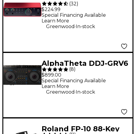
(
32
)
Gen 4 USB-C Audio
$224.99
Interface
Special Financing Available
Learn More
.
Greenwood
In-stock
AlphaTheta DDJ-GRV6
(
8
)
Performance DJ
$899.00
Controller With
Special Financing Available
Learn More
Groove Circuit for
.
Greenwood
In-stock
rekordbox and Serato
Black
Roland FP-10 88-Key