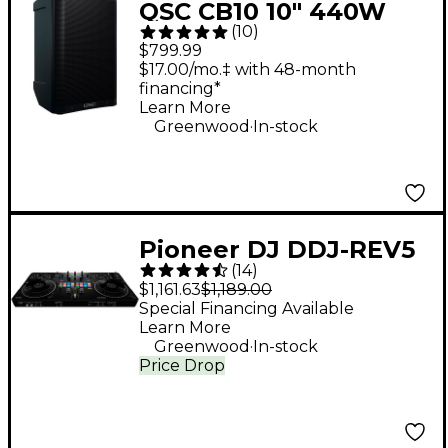
QSC CB10 10" 440W
(
10
)
Battery-Powered
$799.99
Portable Loudspeaker
$17.00/mo.‡ with 48-month
financing*
Learn More
.
Greenwood
In-stock
Pioneer DJ DDJ-REV5
(
14
)
Open Format DJ
$1,161.63
$1,189.00
Controller Black
Special Financing Available
Learn More
.
Greenwood
In-stock
Price Drop