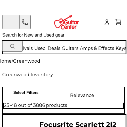
New Arrivals
Used
Deals
Guitars
Amps & Effects
Keys
Home
/
Greenwood
Greenwood Inventory
Select Filters
Relevance
25-48 out of 3886 products
Focusrite Scarlett 2i2