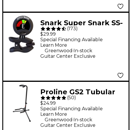
Snark Super Snark SS-
(
173
)
3 Rechargeable Clip-
$29.99
On Tuner - Black
Special Financing Available
Learn More
.
Greenwood
In-stock
Guitar Center Exclusive
Proline GS2 Tubular
(
50
)
Guitar Stand for
$24.99
Acoustic & Electric
Special Financing Available
Learn More
Guitars
.
Greenwood
In-stock
Guitar Center Exclusive