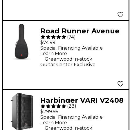
Road Runner Avenue
(
74
)
II Acoustic Guitar Gig
$74.99
Bag - Black
Special Financing Available
Learn More
.
Greenwood
In-stock
Guitar Center Exclusive
Harbinger VARI V2408
(
28
)
8" 400W 2-Way
$299.99
Powered Loudspeaker
Special Financing Available
Learn More
- Black
.
Greenwood
In-stock