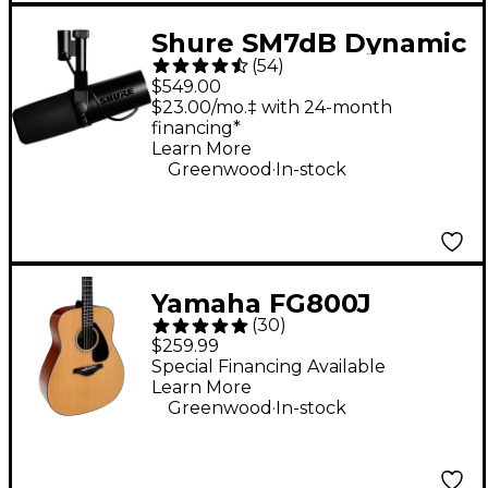
Shure SM7dB Dynamic
(
54
)
Vocal Microphone
$549.00
With +28dB Built-in
$23.00/mo.‡ with 24-month
financing*
Active Preamp
Learn More
.
Greenwood
In-stock
Yamaha FG800J
(
30
)
Acoustic Guitar -
$259.99
Natural
Special Financing Available
Learn More
.
Greenwood
In-stock