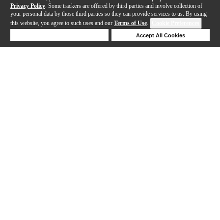
Privacy Policy
. Some trackers are offered by third parties and involve collection of
your personal data by those third parties so they can provide services to us. By using
this website, you agree to such uses and our
Terms of Use
.
Cookie Preferences
Deny Cookies
Accept All Cookies
Help