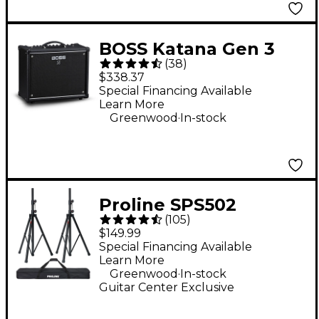
BOSS Katana Gen 3
(
38
)
50W 1x12 Guitar
$338.37
Combo Amplifier -
Special Financing Available
Learn More
Black
.
Greenwood
In-stock
Proline SPS502
(
105
)
Speaker Stand 2-Pack
$149.99
With Carry Bag
Special Financing Available
Learn More
.
Greenwood
In-stock
Guitar Center Exclusive