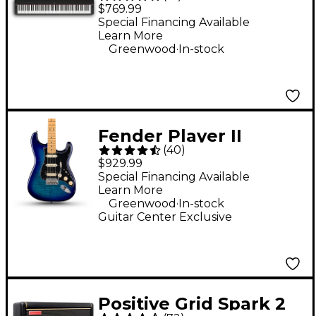
Digital Piano - Black
$769.99
Special Financing Available
Learn More
.
Greenwood
In-stock
Fender Player II
(
40
)
Stratocaster HSS Plus
$929.99
Top Electric Guitar -
Special Financing Available
Learn More
Blue Burst
.
Greenwood
In-stock
Guitar Center Exclusive
Positive Grid Spark 2