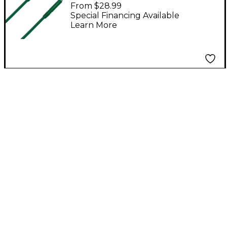
TT-TT Patch Cable
From $28.99
Green 18 in.
Special Financing Available
Learn More