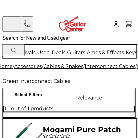
New Arrivals
Used
Deals
Guitars
Amps & Effects
Keys
Home
/
Accessories
/
Cables & Snakes
/
Interconnect Cables
/
Green Interconnect Cables
Select Filters
Relevance
1-1 out of 1 products
Mogami Pure Patch