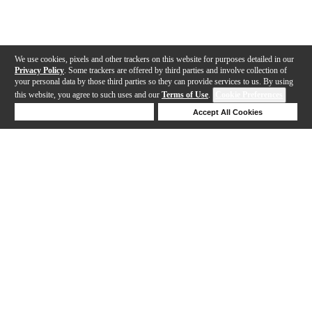
We use cookies, pixels and other trackers on this website for purposes detailed in our
Privacy Policy
. Some trackers are offered by third parties and involve collection of
your personal data by those third parties so they can provide services to us. By using
this website, you agree to such uses and our
Terms of Use
.
Cookie Preferences
Deny Cookies
Accept All Cookies
Help