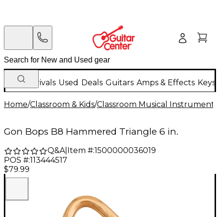
New Arrivals
Used
Deals
Guitars
Amps & Effects
Keys
Home
/
Classroom & Kids
/
Classroom Musical Instrument
Gon Bops B8 Hammered Triangle 6 in.
Q&A
|
Item #:
1500000036019
POS #:
113444517
$79.99