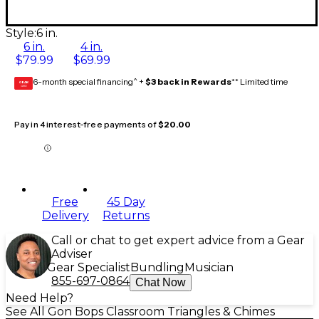
Style:
6 in.
6 in.
4 in.
$79.99
$69.99
6-month special financing^ +
$3 back in Rewards
** Limited time
GEAR
CARD
Pay in 4 interest-free payments of
$20.00
Free
45 Day
Delivery
Returns
Call or chat to get expert advice from a Gear
Adviser
Gear Specialist
Bundling
Musician
855-697-0864
Chat Now
Need Help?
See All Gon Bops Classroom Triangles & Chimes