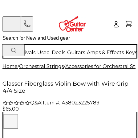
New Arrivals
Used
Deals
Guitars
Amps & Effects
Keys
Home
/
Orchestral Strings
/
Accessories for Orchestral Str
Glasser Fiberglass Violin Bow with Wire Grip
4/4 Size
Q&A
|
Item #:
1438023225789
$65.00