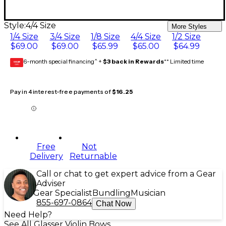
Style:
4/4 Size
More Styles
1/4 Size
3/4 Size
1/8 Size
4/4 Size
1/2 Size
$69.00
$69.00
$65.99
$65.00
$64.99
6-month special financing^ +
$3 back in Rewards
** Limited time
GEAR
CARD
Pay in 4 interest-free payments of
$16.25
Free
Not
Delivery
Returnable
Call or chat to get expert advice from a Gear
Adviser
Gear Specialist
Bundling
Musician
855-697-0864
Chat Now
Need Help?
See All Glasser Violin Bows