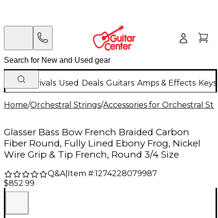
New Arrivals
Used
Deals
Guitars
Amps & Effects
Keys
Home
/
Orchestral Strings
/
Accessories for Orchestral Str
Glasser Bass Bow French Braided Carbon
Fiber Round, Fully Lined Ebony Frog, Nickel
Wire Grip & Tip French, Round 3/4 Size
Q&A
|
Item #:
1274228079987
$852.99