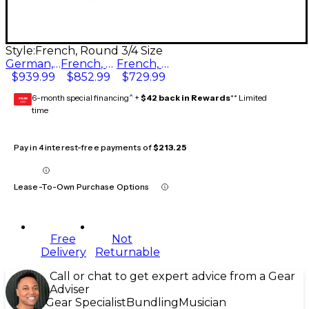
Style:
French, Round 3/4 Size
German, Round 3/4 Size
French, Round 3/4 Size
French, Octagonal 3/4 Size
$939.99
$852.99
$729.99
6-month special financing^ +
$42 back in Rewards
** Limited
GEAR
CARD
time
Pay in 4 interest-free payments of
$213.25
Lease-To-Own Purchase Options
Free
Not
Delivery
Returnable
Call or chat to get expert advice from a Gear
Adviser
Gear Specialist
Bundling
Musician