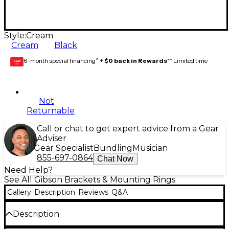
Style:
Cream
Cream
Black
6-month special financing^ +
$0 back in Rewards
** Limited time
GEAR
CARD
Not
Returnable
Call or chat to get expert advice from a Gear
Adviser
Gear Specialist
Bundling
Musician
855-697-0864
Chat Now
Need Help?
See All Gibson Brackets & Mounting Rings
Gallery
Description
Reviews
Q&A
Description