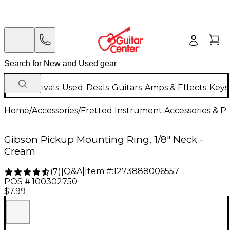
New Arrivals
Used
Deals
Guitars
Amps & Effects
Keys
Home
/
Accessories
/
Fretted Instrument Accessories & Pa
Gibson Pickup Mounting Ring, 1/8" Neck -
Cream
Q&A
|
Item #:
1273888006557
(
7
)
|
POS #:
100302750
$7.99