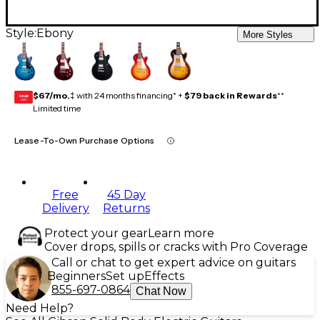
Style:
Ebony
More Styles
$67/mo.
‡ with 24 months financing* +
$79 back in Rewards
**
GEAR
CARD
Limited time
Lease-To-Own Purchase Options
Free
45 Day
Delivery
Returns
Protect your gear
Learn more
Cover drops, spills or cracks with Pro Coverage
Call or chat to get expert advice on guitars
Beginners
Set up
Effects
855-697-0864
Chat Now
Need Help?