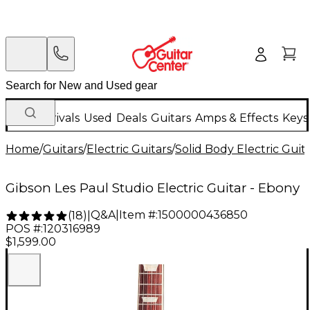
New Arrivals
Used
Deals
Guitars
Amps & Effects
Keys
Home
/
Guitars
/
Electric Guitars
/
Solid Body Electric Guit
Gibson Les Paul Studio Electric Guitar - Ebony
Q&A
|
Item #:
1500000436850
(
18
)
|
POS #:
120316989
$1,599.00