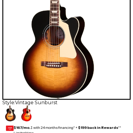
Style:
Vintage Sunburst
$167/mo.
‡ with 24 months financing* +
$199 back in Rewards
**
GEAR
CARD
Limited time