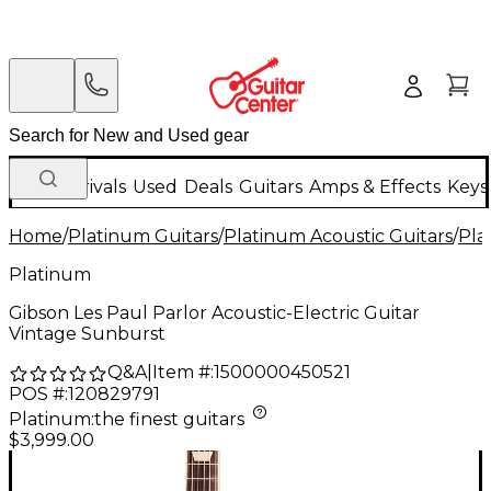
New Arrivals
Used
Deals
Guitars
Amps & Effects
Keys
Home
/
Platinum Guitars
/
Platinum Acoustic Guitars
/
Pla
Platinum
Gibson Les Paul Parlor Acoustic-Electric Guitar
Vintage Sunburst
Q&A
|
Item #:
1500000450521
POS #:
120829791
Platinum
:
the finest guitars
$3,999.00