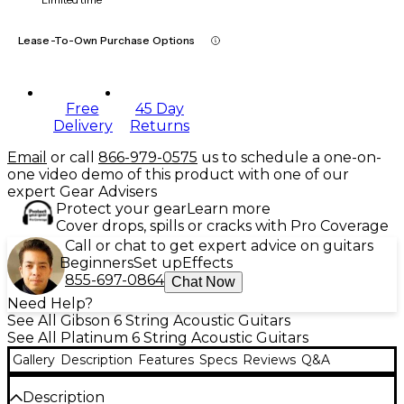
Lease-To-Own Purchase Options
Free
45 Day
Delivery
Returns
Email
or call
866-979-0575
us to schedule a one-on-
one video demo of this product with one of our
expert Gear Advisers
Protect your gear
Learn more
Cover drops, spills or cracks with Pro Coverage
Call or chat to get expert advice on guitars
Beginners
Set up
Effects
855-697-0864
Chat Now
Need Help?
See All Gibson 6 String Acoustic Guitars
See All Platinum 6 String Acoustic Guitars
Gallery
Description
Features
Specs
Reviews
Q&A
Description