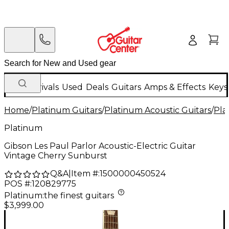
New Arrivals
Used
Deals
Guitars
Amps & Effects
Keys
Home
/
Platinum Guitars
/
Platinum Acoustic Guitars
/
Pla
Platinum
Gibson Les Paul Parlor Acoustic-Electric Guitar
Vintage Cherry Sunburst
Q&A
|
Item #:
1500000450524
POS #:
120829775
Platinum
:
the finest guitars
$3,999.00