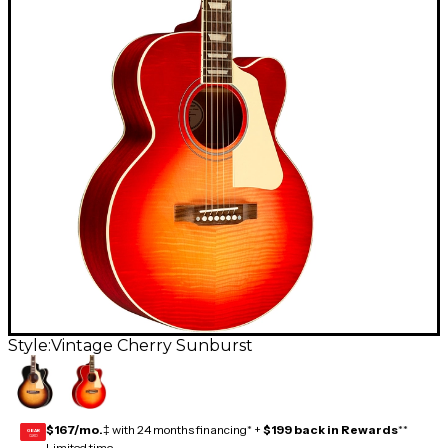
Style:
Vintage Cherry Sunburst
$167/mo.
‡ with 24 months financing* +
$199 back in Rewards
**
GEAR
CARD
Limited time