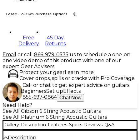
Lease-To-Own Purchase Options
Free
45 Day
Delivery
Returns
Email
or call
866-979-0575
us to schedule a one-on-
one video demo of this product with one of our
expert Gear Advisers
Protect your gear
Learn more
Cover drops, spills or cracks with Pro Coverage
Call or chat to get expert advice on guitars
Beginners
Set up
Effects
855-697-0864
Chat Now
Need Help?
See All Gibson 6 String Acoustic Guitars
See All Platinum 6 String Acoustic Guitars
Gallery
Description
Features
Specs
Reviews
Q&A
Description