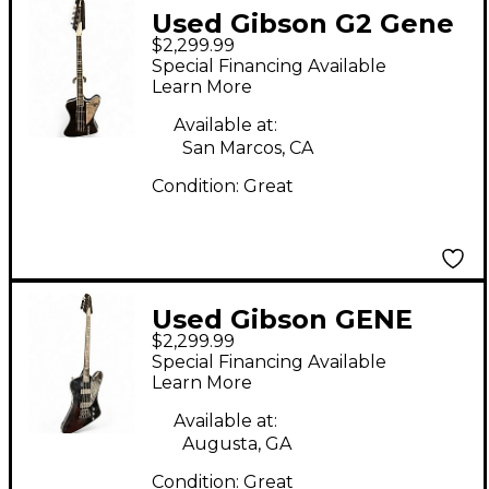
Used Gibson G2 Gene
$2,299.99
Simmons Thunderbird
Special Financing Available
Black Electric Bass
Learn More
Guitar
Available at:
San Marcos, CA
Condition:
Great
Used Gibson GENE
$2,299.99
SIMMONS G2 BLACK
Special Financing Available
Electric Bass Guitar
Learn More
Available at:
Augusta, GA
Condition:
Great