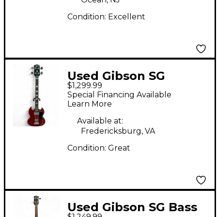
Condition:
Excellent
Used Gibson SG
$1,299.99
STANDARD BASS
Special Financing Available
Heritage Cherry
Learn More
Electric Bass Guitar
Available at:
Fredericksburg, VA
Condition:
Great
Used Gibson SG Bass
$1,249.99