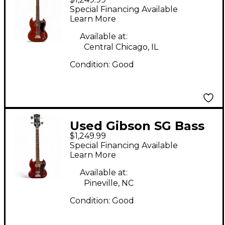
Cherry Electric Bass
Special Financing Available
Guitar
Learn More
Available at:
Central Chicago, IL
Condition:
Good
Used Gibson SG Bass
$1,249.99
Cherry Electric Bass
Special Financing Available
Guitar
Learn More
Available at:
Pineville, NC
Condition:
Good