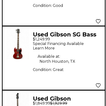
Condition:
Good
Used Gibson SG Bass
$1,249.99
Heritage Cherry
Special Financing Available
Electric Bass Guitar
Learn More
Available at:
North Houston, TX
Condition:
Great
Used Gibson
$1,849.99
$1,929.99
Thunderbird IV Cherry