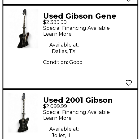
Used Gibson Gene
$2,399.99
Simmons G2
Special Financing Available
Thunderbird Ebony
Learn More
Electric Bass Guitar
Available at:
Dallas, TX
Condition:
Good
Used 2001 Gibson
$2,099.99
Blackbird Black
Special Financing Available
Electric Bass Guitar
Learn More
Available at:
Joliet, IL