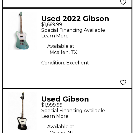
Used 2022 Gibson
$1,669.99
Thunderbird Non
Special Financing Available
Reverse Pelham Blue
Learn More
Electric Bass Guitar
Available at:
Mcallen, TX
Condition:
Excellent
Used Gibson
$1,999.99
Thunderbird Reverse
Special Financing Available
Black Electric Bass
Learn More
Guitar
Available at:
Ocean, NJ