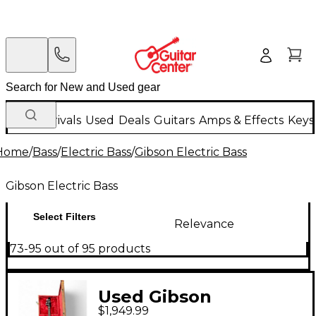
New Arrivals
Used
Deals
Guitars
Amps & Effects
Keys
Home
/
Bass
/
Electric Bass
/
Gibson Electric Bass
Gibson Electric Bass
Select Filters
Relevance
73-95 out of 95 products
Used Gibson
$1,949.99