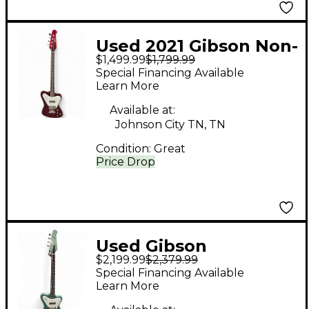
Used 2021 Gibson Non-
$1,499.99
$1,799.99
Reverse Thunderbird
Special Financing Available
SPARKLING
Learn More
BURGANDY Electric
Available at:
Bass Guitar
Johnson City TN, TN
Condition:
Great
Price Drop
Used Gibson
$2,199.99
$2,379.99
Thunderbird
Special Financing Available
Inverness Green
Learn More
Electric Bass Guitar