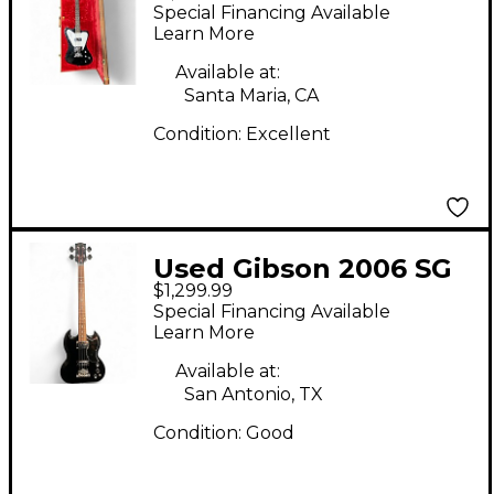
Thunderbird non
Special Financing Available
reverse Black Electric
Learn More
Bass Guitar
Available at:
Santa Maria, CA
Condition:
Excellent
Used Gibson 2006 SG
$1,299.99
STANDARD BASS
Special Financing Available
Black Electric Bass
Learn More
Guitar
Available at:
San Antonio, TX
Condition:
Good