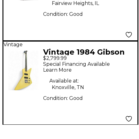
Fairview Heights, IL
Condition:
Good
Vintage
Vintage 1984 Gibson
$2,799.99
Explorer Bass Antique
Special Financing Available
White Electric Bass
Learn More
Guitar
Available at:
Knoxville, TN
Condition:
Good