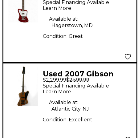
Special Financing Available
Electric Bass Guitar
Learn More
Available at:
Hagerstown, MD
Condition:
Great
Used 2007 Gibson
$2,299.99
$2,599.99
Thunderbird Natural
Special Financing Available
Satin Zebra Wood
Learn More
Electric Bass Guitar
Available at:
Atlantic City, NJ
Condition:
Excellent