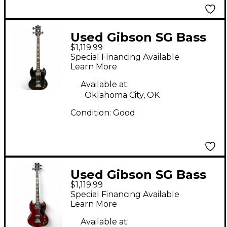
Used Gibson SG Bass
$1,119.99
BLACK Electric Bass
Special Financing Available
Guitar
Learn More
Available at:
Oklahoma City, OK
Condition:
Good
Used Gibson SG Bass
$1,119.99
Red Electric Bass
Special Financing Available
Guitar
Learn More
Available at: