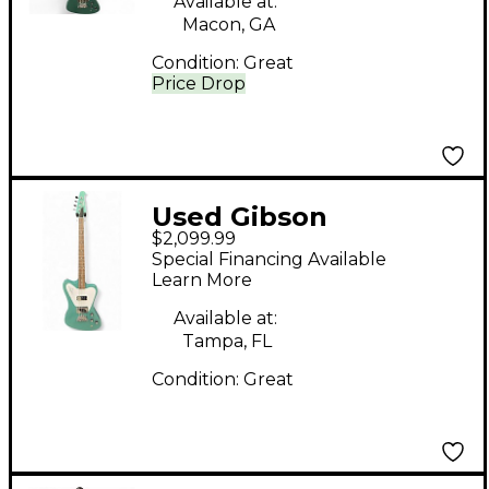
Available at:
Macon, GA
Condition:
Great
Price Drop
Used Gibson
$2,099.99
bant0019ch1 evereast
Special Financing Available
green Electric Bass
Learn More
Guitar
Available at:
Tampa, FL
Condition:
Great