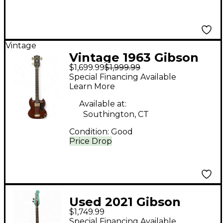
Vintage
Vintage 1963 Gibson
$1,699.99
$1,999.99
EB-0 Cherry Electric
Special Financing Available
Bass Guitar
Learn More
Available at:
Southington, CT
Condition:
Good
Price Drop
Used 2021 Gibson
$1,749.99
Thunderbird Non
Special Financing Available