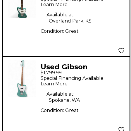
Reverse Inverness
Learn More
Green Electric Bass
Available at:
Guitar
Overland Park, KS
Condition:
Great
Used Gibson
$1,799.99
Thunderbird Non-
Special Financing Available
Reverse Iverness
Learn More
Green Electric Bass
Available at:
Guitar
Spokane, WA
Condition:
Great