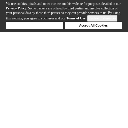
We use cookies, pixels and other trackers on this website for purposes detailed in our
Privacy Policy
. Some trackers are offered by third parties and involve collection of
your personal data by those third parties so they can provide services to us. By using
this website, you agree to such uses and our
Terms of Use
.
Cookie Preferences
Deny Cookies
Accept All Cookies
Help