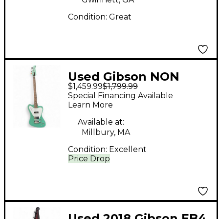
Electric Bass Guitar
Condition:
Great
Used Gibson NON
$1,459.99
$1,799.99
REVERSE
Special Financing Available
THUNDERBIRD
Learn More
Inverness Green
Available at:
Electric Bass Guitar
Millbury, MA
Condition:
Excellent
Price Drop
Used 2018 Gibson EB4