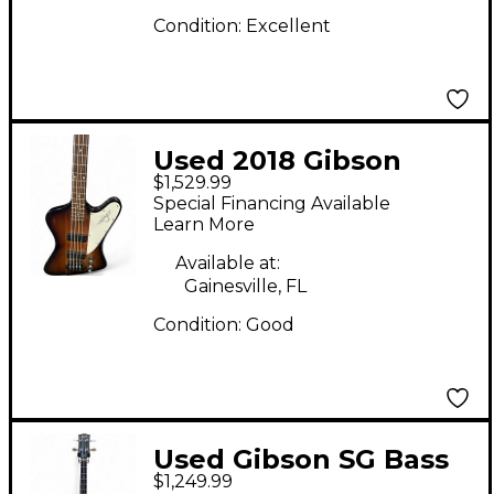
Condition:
Excellent
Used 2018 Gibson
$1,529.99
Thunderbird 2 Color
Special Financing Available
Sunburst Electric Bass
Learn More
Guitar
Available at:
Gainesville, FL
Condition:
Good
Used Gibson SG Bass
$1,249.99
NATURAL Electric