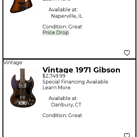
Sunburst Electric Bass
Available at:
Guitar
Naperville, IL
Condition:
Great
Price Drop
Vintage
Vintage 1971 Gibson
$2,749.99
EB3 Slotted
Special Financing Available
Headstock Brown
Learn More
Electric Bass Guitar
Available at:
Danbury, CT
Condition:
Great