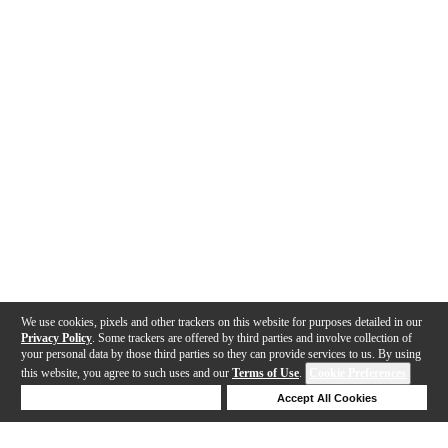
We use cookies, pixels and other trackers on this website for purposes detailed in our
Privacy Policy
. Some trackers are offered by third parties and involve collection of
your personal data by those third parties so they can provide services to us. By using
this website, you agree to such uses and our
Terms of Use
.
Cookie Preferences
Deny Cookies
Accept All Cookies
Help