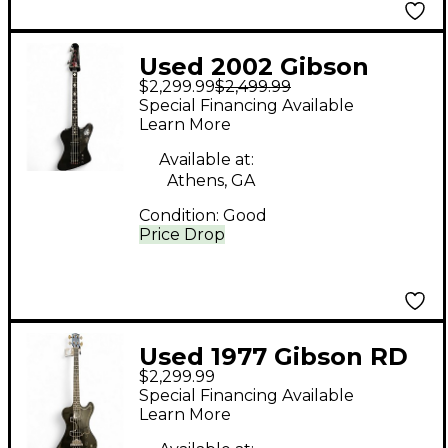
Used 2002 Gibson
$2,299.99
$2,499.99
BLACKBIRD WORN
Special Financing Available
BLACK Electric Bass
Learn More
Guitar
Available at:
Athens, GA
Condition:
Good
Price Drop
Used 1977 Gibson RD
$2,299.99
BASS Black Electric
Special Financing Available
Bass Guitar
Learn More