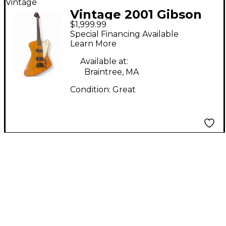
Vintage
Vintage 2001 Gibson
$1,999.99
Thunderbird IV
Special Financing Available
Natural Burst Electric
Learn More
Bass Guitar
Available at:
Braintree, MA
Condition:
Great