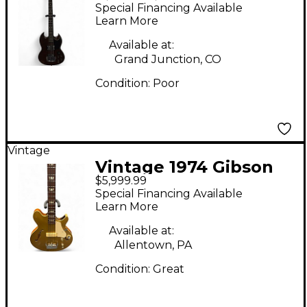
eB-3 Brown Electric
Special Financing Available
Bass Guitar
Learn More
Available at:
Grand Junction, CO
Condition:
Poor
Vintage
Vintage 1974 Gibson
$5,999.99
les paul signature
Special Financing Available
bass goldtop Electric
Learn More
Bass Guitar
Available at:
Allentown, PA
Condition:
Great