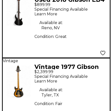
$899.99
Black Electric Bass
Special Financing Available
Guitar
Learn More
Available at:
Reno, NV
Condition:
Great
Vintage
Vintage 1977 Gibson
$2,399.99
1970s G-3 bass 2 Tone
Special Financing Available
Sunburst Electric Bass
Learn More
Guitar
Available at:
Tyler, TX
Condition:
Fair