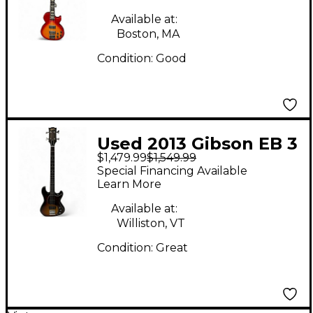
Sunburst Electric Bass
Available at:
Guitar
Boston, MA
Condition:
Good
Used 2013 Gibson EB 3
$1,479.99
$1,549.99
Color Sunburst
Special Financing Available
Electric Bass Guitar
Learn More
Available at:
Williston, VT
Condition:
Great