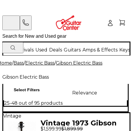
New Arrivals
Used
Deals
Guitars
Amps & Effects
Keys
Home
/
Bass
/
Electric Bass
/
Gibson Electric Bass
Gibson Electric Bass
Select Filters
Relevance
25-48 out of 95 products
Vintage
Vintage 1973 Gibson
$1,599.99
$1,899.99