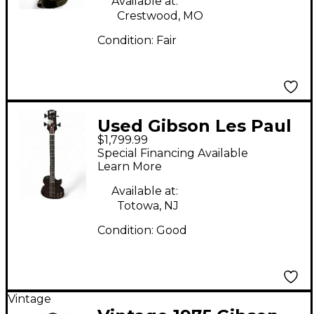
Available at:
Crestwood, MO
Condition:
Fair
Used Gibson Les Paul
$1,799.99
Bass Black Electric
Special Financing Available
Bass Guitar
Learn More
Available at:
Totowa, NJ
Condition:
Good
Vintage