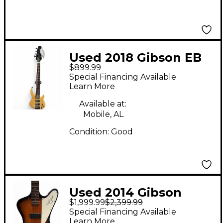
Used 2018 Gibson EB
$899.99
Bass T Natural Electric
Special Financing Available
Bass Guitar
Learn More
Available at:
Mobile, AL
Condition:
Good
Used 2014 Gibson
$1,999.99
$2,399.99
120th Anniversary
Special Financing Available
Firebird IV Vintage
Learn More