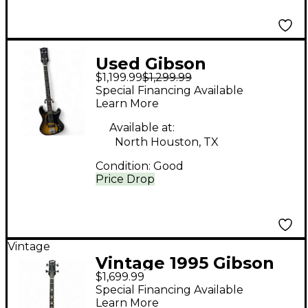
Used Gibson
$1,199.99
$1,299.99
BAEB14V5 Vintage
Special Financing Available
Sunburst Electric Bass
Learn More
Guitar
Available at:
North Houston, TX
Condition:
Good
Price Drop
Vintage
Vintage 1995 Gibson
$1,699.99
LPB-2 Deluxe Plus
Special Financing Available
Heritage Cherry
Learn More