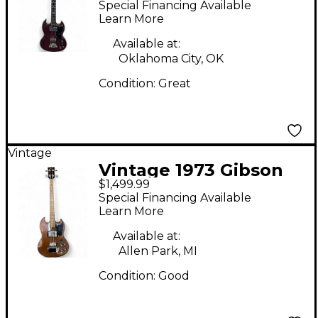
Special Financing Available
Bass Guitar
Learn More
Available at:
Oklahoma City, OK
Condition:
Great
Vintage
Vintage 1973 Gibson
$1,499.99
EB3 Walnut Electric
Special Financing Available
Bass Guitar
Learn More
Available at:
Allen Park, MI
Condition:
Good