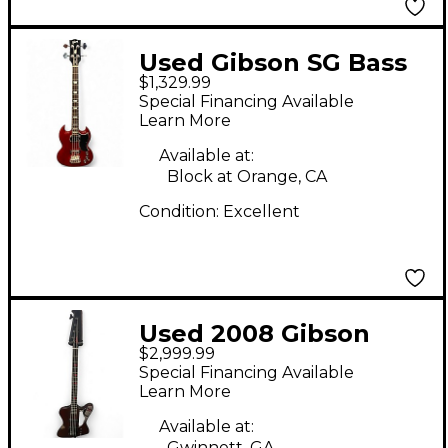
Used Gibson SG Bass
$1,329.99
Wine Red Electric
Special Financing Available
Bass Guitar
Learn More
Available at:
Block at Orange, CA
Condition:
Excellent
Used 2008 Gibson
$2,999.99
LIMITED EDITION
Special Financing Available
NIKKI SIXX SIGNATURE
Learn More
THUNDERBIRD RED
Available at:
Gwinnett, GA