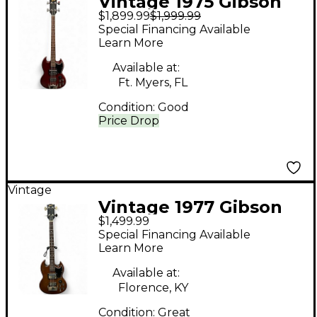
Vintage 1975 Gibson
$1,899.99
$1,999.99
eb-3 cherry Electric
Special Financing Available
Bass Guitar
Learn More
Available at:
Ft. Myers, FL
Condition:
Good
Price Drop
Vintage
Vintage 1977 Gibson
$1,499.99
EB-3 Walnut Electric
Special Financing Available
Bass Guitar
Learn More
Available at:
Florence, KY
Condition:
Great