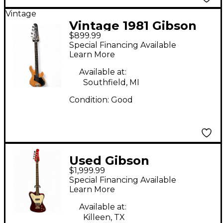
Vintage
Vintage 1981 Gibson
$899.99
VICTORY BASS
Special Financing Available
Refinished Natural
Learn More
Electric Bass Guitar
Available at:
Southfield, MI
Condition:
Good
Used Gibson
$1,999.99
Thunderbird Red
Special Financing Available
Electric Bass Guitar
Learn More
Available at:
Killeen, TX