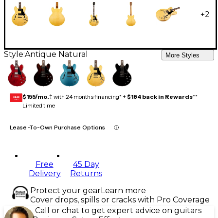
+
2
Style:
Antique Natural
More Styles
$155/mo.
‡ with 24 months financing* +
$184 back in Rewards
**
GEAR
CARD
Limited time
Lease-To-Own Purchase Options
Free
45 Day
Delivery
Returns
Protect your gear
Learn more
Cover drops, spills or cracks with Pro Coverage
Call or chat to get expert advice on guitars