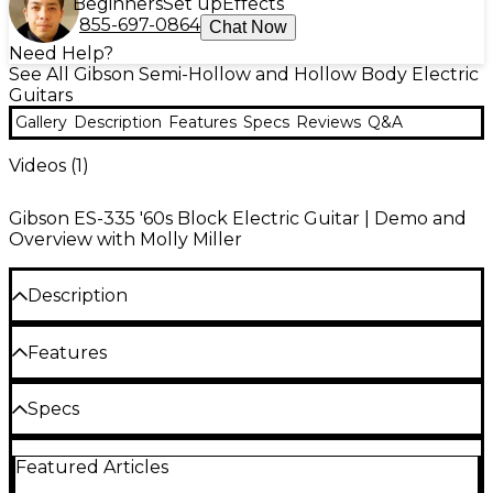
Beginners
Set up
Effects
855-697-0864
Chat Now
Need Help?
See All Gibson Semi-Hollow and Hollow Body Electric
Guitars
Gallery
Description
Features
Specs
Reviews
Q&A
Videos (
1
)
Gibson ES-335 '60s Block Electric Guitar | Demo and
Overview with Molly Miller
Description
The Gibson ES-335 60s Block limited-edition semi-
Features
hollow electric guitar brings together the iconic feel
and tone of the original ES-335 with key aesthetic
3-ply maple/poplar/maple semi-hollowbody
Specs
and performance updates from the 1960s. This
construction
special-edition model features small block inlays
Neck
and a fast-playing SlimTaper neck profile, making it
Solid maple centerblock for sustain and
Featured Articles
ideal for players who crave vintage flair with modern
feedback control