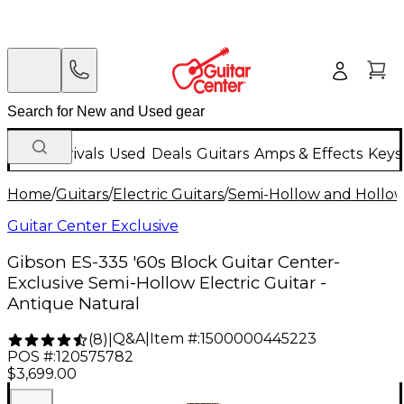
New Arrivals
Used
Deals
Guitars
Amps & Effects
Keys
Home
/
Guitars
/
Electric Guitars
/
Semi-Hollow and Hollow 
Guitar Center Exclusive
Gibson ES-335 '60s Block Guitar Center-
Exclusive Semi-Hollow Electric Guitar -
Antique Natural
Q&A
|
Item #:
1500000445223
(
8
)
|
POS #:
120575782
$3,699.00