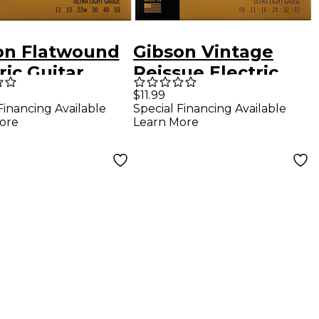
on Flatwound
Gibson Vintage
ric Guitar
Reissue Electric
gs Ultra Light
Guitar Strings,
$11.99
Financing Available
Special Financing Available
Ultra Light Gauge
ore
Learn More