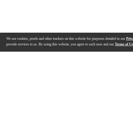
We use cookies, pixels and other trackers on this website for purposes detailed in our
Priv
provide services to us. By using this website, you agree to such uses and our
Terms of U