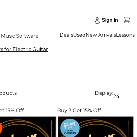
Sign In
Deals
Used
New Arrivals
Lessons
Music Software
s for Electric Guitar
roducts
Display:
24
et 15% Off
Buy 3 Get 15% Off