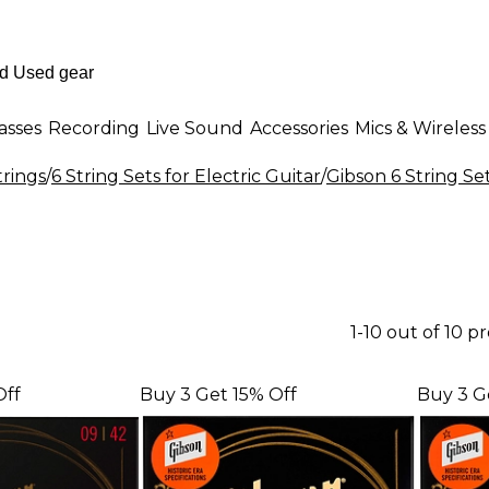
asses
Recording
Live Sound
Accessories
Mics & Wireless
trings
/
6 String Sets for Electric Guitar
/
Gibson 6 String Set
1-10 out of 10 p
Off
Buy 3 Get 15% Off
Buy 3 G