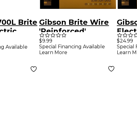
00L Brite
Gibson Brite Wire
Gibs
ctric
'Reinforced'
Elect
ings -
Electric Guitar
Strin
$9.99
$24.99
Special Financing Available
Special 
ng Available
Strings, Ultra Light
Learn More
Learn M
Gauge