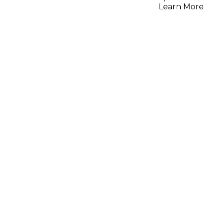
Strings,
Learn More
Gauge