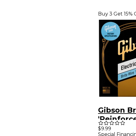
Buy 3 Get 15% 
Gibson Br
'Reinforc
Electric G
$9.99
Special Financi