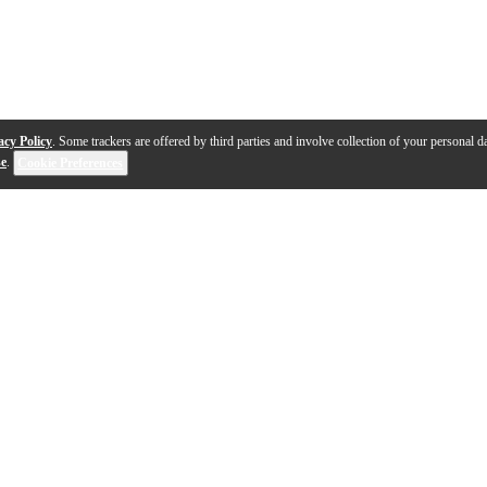
acy Policy
. Some trackers are offered by third parties and involve collection of your personal da
se
.
Cookie Preferences