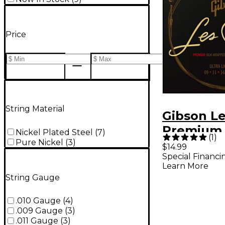
Price
String Material
Gibson Le
Premium 
Nickel Plated Steel
(
7
)
(
1
)
Pure Nickel
(
3
)
Guitar St
$14.99
Special Financi
.009-.042
Learn More
String Gauge
.010 Gauge
(
4
)
.009 Gauge
(
3
)
.011 Gauge
(
3
)