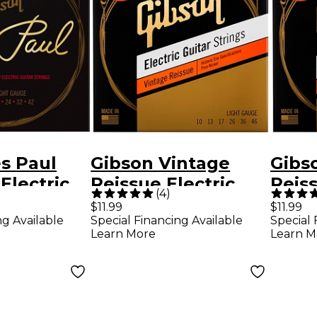
s Paul
Gibson Vintage
Gibs
Electric
Reissue Electric
Reiss
(
4
)
rings
Guitar Strings,
Guita
$11.99
$11.99
ng Available
Special Financing Available
Special 
 Light
Light Gauge
Medi
Learn More
Learn M