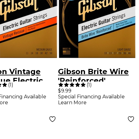
on Vintage
Gibson Brite Wire
ue Electric
'Reinforced'
(
1
)
(
1
)
r Strings,
Electric Guitar
$9.99
Financing Available
Special Financing Available
um Gauge
Strings, Light
ore
Learn More
Gauge