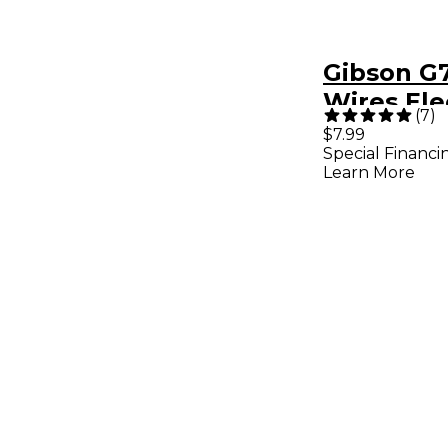
Gibson G7
Wires Ele
(
7
)
Guitar Str
$7.99
Special Financi
Light
Learn More