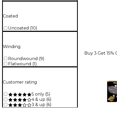
Coated
Uncoated
(
10
)
Winding
Buy 3 Get 15% 
Roundwound
(
9
)
Flatwound
(
1
)
Customer rating
5 only
(
5
)
4 & up
(
6
)
3 & up
(
6
)