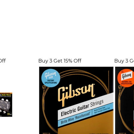
Off
Buy 3 Get 15% Off
Buy 3 G