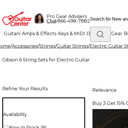
Pro Gear Advisers
•
866-498-7882
Chat
Guitars
Amps & Effects
Keys & MIDI
Drums
DJ Gear
B
Home
/
Accessories
/
Strings
/
Guitar Strings
/
Electric Guitar S
Lighting
Band & Orchestra
Platinum Gear
Gibson 6 String Sets for Electric Guitar
Refine Your Results
Relevance
Buy 3 Get 15% 
Availability
Now In Stock
(
9
)