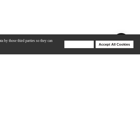
ta by those third parties so they can
Deny Cookies
Accept All Cookies
Help