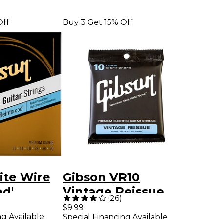
Off
Buy 3 Get 15% Off
ite Wire
Gibson VR10
ed'
Vintage Reissue
(
26
)
uitar
Pure Nickel Electric
$9.99
ng Available
Special Financing Available