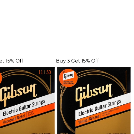
et 15% Off
Buy 3 Get 15% Off