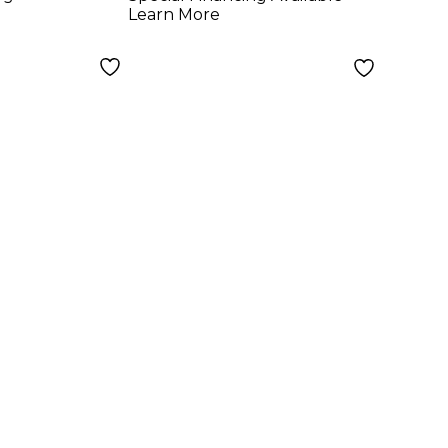
 Medium
Guitar Strings -
Learn More
Light