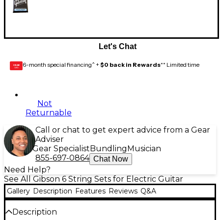
Let's Chat
6-month special financing^ +
$0 back in Rewards
** Limited time
GEAR
CARD
Not
Returnable
Call or chat to get expert advice from a Gear
Adviser
Gear Specialist
Bundling
Musician
855-697-0864
Chat Now
Need Help?
See All Gibson 6 String Sets for Electric Guitar
Gallery
Description
Features
Reviews
Q&A
Description