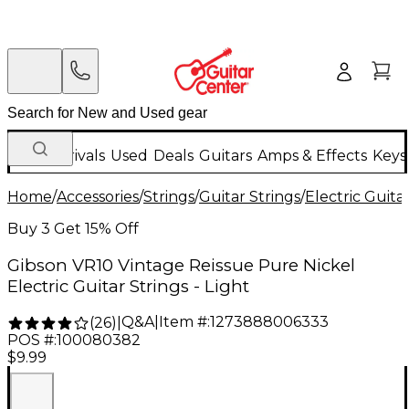
New Arrivals
Used
Deals
Guitars
Amps & Effects
Keys
Home
/
Accessories
/
Strings
/
Guitar Strings
/
Electric Guita
Buy 3 Get 15% Off
Gibson VR10 Vintage Reissue Pure Nickel
Electric Guitar Strings - Light
Q&A
|
Item #:
1273888006333
(
26
)
|
POS #:
100080382
$9.99