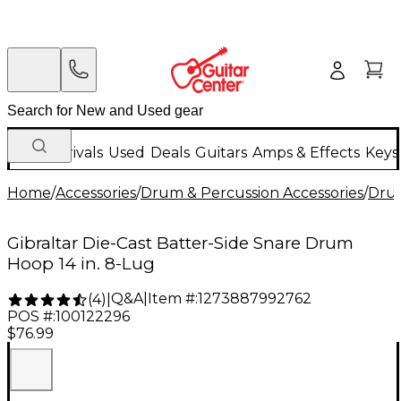
New Arrivals
Used
Deals
Guitars
Amps & Effects
Keys
Home
/
Accessories
/
Drum & Percussion Accessories
/
Dru
Gibraltar Die-Cast Batter-Side Snare Drum
Hoop 14 in. 8-Lug
Q&A
|
Item #:
1273887992762
(
4
)
|
POS #:
100122296
$76.99