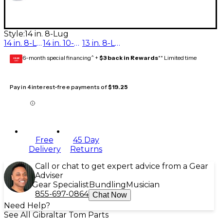
Style:
14 in. 8-Lug
14 in. 8-Lug
14 in. 10-Lug
13 in. 8-Lug
6-month special financing^ +
$3 back in Rewards
** Limited time
GEAR
CARD
Pay in 4 interest-free payments of
$19.25
Free
45 Day
Delivery
Returns
Call or chat to get expert advice from a Gear
Adviser
Gear Specialist
Bundling
Musician
855-697-0864
Chat Now
Need Help?
See All Gibraltar Tom Parts