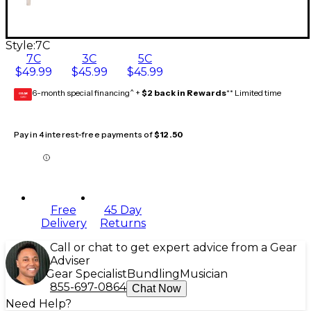
Style:
7C
7C
3C
5C
$49.99
$45.99
$45.99
6-month special financing^ +
$2 back in Rewards
** Limited time
GEAR
CARD
Pay in 4 interest-free payments of
$12.50
Free
45 Day
Delivery
Returns
Call or chat to get expert advice from a Gear
Adviser
Gear Specialist
Bundling
Musician
855-697-0864
Chat Now
Need Help?