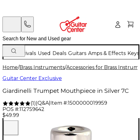
New Arrivals
Used
Deals
Guitars
Amps & Effects
Keys
Home
/
Brass Instruments
/
Accessories for Brass Instrum
Guitar Center Exclusive
Giardinelli Trumpet Mouthpiece in Silver 7C
Q&A
|
Item #:
1500000019959
(
1
)
|
POS #:
112759642
$49.99