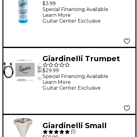
Spray With Fine Mist
$3.99
Sprayer, 2 oz.
Special Financing Available
Learn More
Guitar Center Exclusive
Giardinelli Trumpet
Care Kit
$29.99
Special Financing Available
Learn More
Guitar Center Exclusive
Giardinelli Small
(
1
)
Shank Trombone