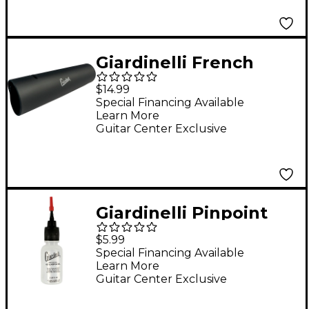
Giardinelli French
Horn Hand Guard
$14.99
Special Financing Available
Learn More
Guitar Center Exclusive
Giardinelli Pinpoint
Key & Rotor Oi
$5.99
Special Financing Available
Learn More
Guitar Center Exclusive