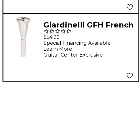
Giardinelli GFH French
Horn Mouthpiece C8
$54.99
Special Financing Available
Learn More
Guitar Center Exclusive