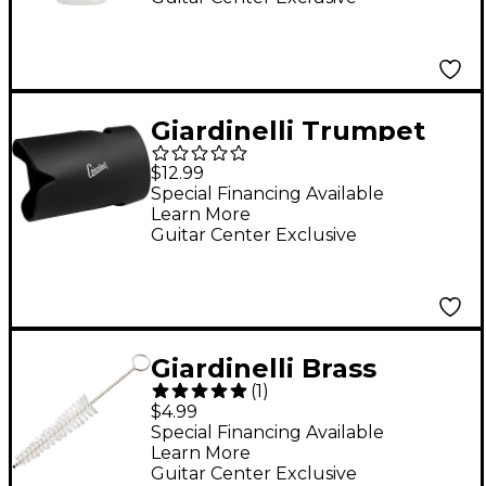
Giardinelli Trumpet
Valve Guard
$12.99
Special Financing Available
Learn More
Guitar Center Exclusive
Giardinelli Brass
(
1
)
Mouthpiece Brush
$4.99
Special Financing Available
Learn More
Guitar Center Exclusive