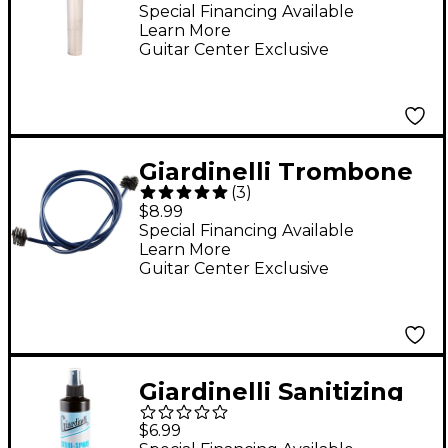
5C
Special Financing Available
Learn More
Guitar Center Exclusive
Giardinelli Trombone
(
3
)
Bore Cleaner
$8.99
Special Financing Available
Learn More
Guitar Center Exclusive
Giardinelli Sanitizing
Spray With Fine Mist
$6.99