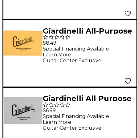
Giardinelli All-Purpose
Silver Polishing Cloth
$8.49
Special Financing Available
Learn More
Guitar Center Exclusive
Giardinelli All Purpose
Lacquer Polishing
$6.99
Cloth
Special Financing Available
Learn More
Guitar Center Exclusive