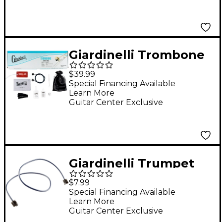
Giardinelli Trombone
Starter Pack
$39.99
Special Financing Available
Learn More
Guitar Center Exclusive
Giardinelli Trumpet
Bore Cleaner
$7.99
Special Financing Available
Learn More
Guitar Center Exclusive