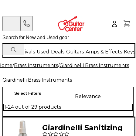
New Arrivals
Used
Deals
Guitars
Amps & Effects
Keys
Home
/
Brass Instruments
/
Giardinelli Brass Instruments
Giardinelli Brass Instruments
Select Filters
Relevance
1-24 out of 29 products
Giardinelli Sanitizing