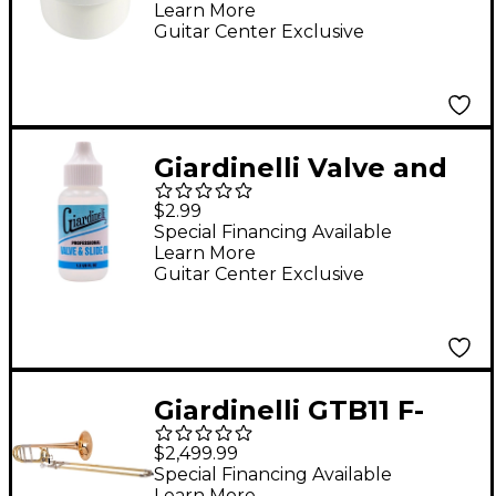
Learn More
Guitar Center Exclusive
Giardinelli Valve and
Slide Oil
$2.99
Special Financing Available
Learn More
Guitar Center Exclusive
Giardinelli GTB11 F-
Attachment
$2,499.99
Trombone by S.E.
Special Financing Available
Learn More