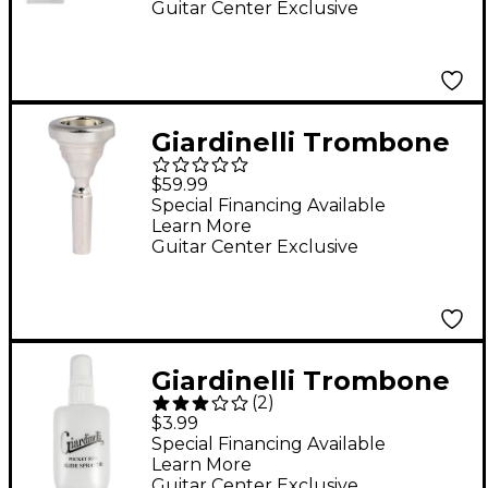
Guitar Center Exclusive
Giardinelli Trombone
Mouthpiece Silver-
$59.99
Large Shank 6-1/2AL
Special Financing Available
Learn More
Guitar Center Exclusive
Giardinelli Trombone
(
2
)
Spray Bottle
$3.99
Special Financing Available
Learn More
Guitar Center Exclusive