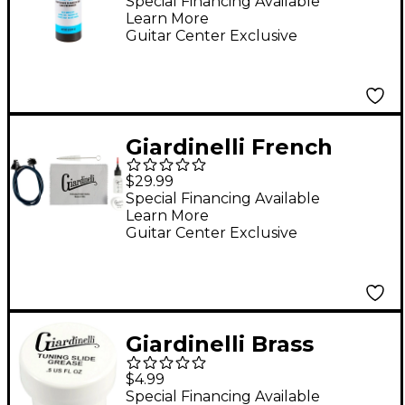
Sprayer, 8 oz.
Special Financing Available
Learn More
Guitar Center Exclusive
Giardinelli French
Horn Care Kit
$29.99
Special Financing Available
Learn More
Guitar Center Exclusive
Giardinelli Brass
Tuning Slide Grease
$4.99
Special Financing Available