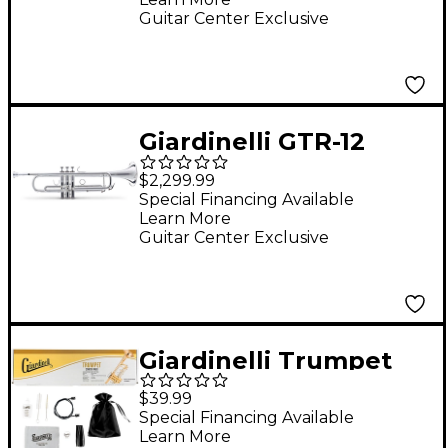
Shires Clear Lacquer
Guitar Center Exclusive
Gold Brass Bell
Giardinelli GTR-12
Series Bb Trumpet by
$2,299.99
Bach Silver
Special Financing Available
Learn More
Guitar Center Exclusive
Giardinelli Trumpet
Starter Pack
$39.99
Special Financing Available
Learn More