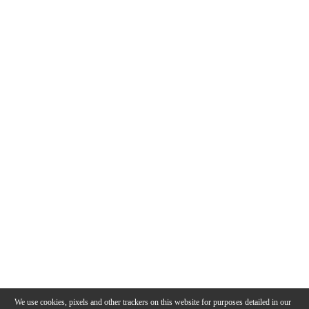
We use cookies, pixels and other trackers on this website for purposes detailed in our