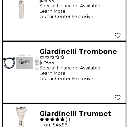
$59.99
Mouthpiece 12C
Special Financing Available
Learn More
Guitar Center Exclusive
Giardinelli Trombone
Care Kit
$29.99
Special Financing Available
Learn More
Guitar Center Exclusive
Giardinelli Trumpet
(
1
)
Mouthpiece in Silver
From $45.99