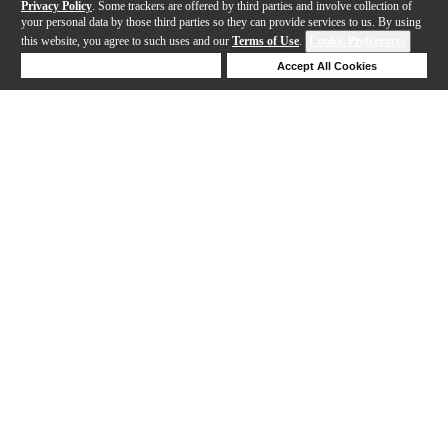
Privacy Policy
. Some trackers are offered by third parties and involve collection of
your personal data by those third parties so they can provide services to us. By using
this website, you agree to such uses and our
Terms of Use
.
Cookie Preferences
Deny Cookies
Accept All Cookies
Help