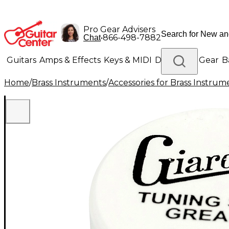
Pro Gear Advisers
•
866-498-7882
Chat
Guitars
Amps & Effects
Keys & MIDI
Drums
DJ Gear
B
Home
/
Brass Instruments
/
Accessories for Brass Instrum
Lighting
Band & Orchestra
Platinum Gear