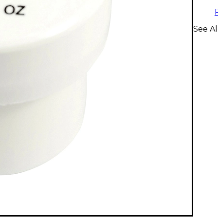
See Al