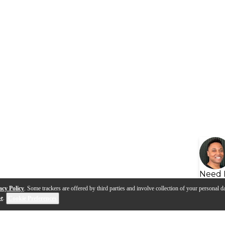
Need 
acy Policy
. Some trackers are offered by third parties and involve collection of your personal da
se
.
Cookie Preferences