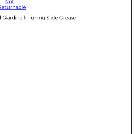
Not
Returnable
l Giardinelli Tuning Slide Grease