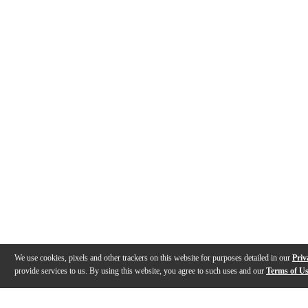
We use cookies, pixels and other trackers on this website for purposes detailed in our
Priv
provide services to us. By using this website, you agree to such uses and our
Terms of U