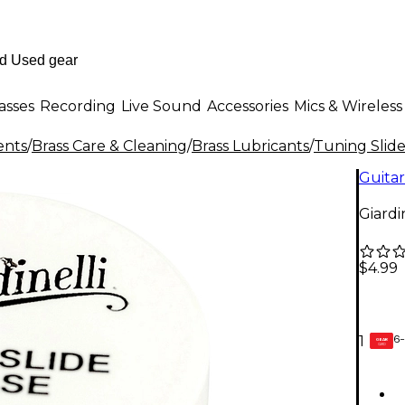
asses
Recording
Live Sound
Accessories
Mics & Wireless
ents
/
Brass Care & Cleaning
/
Brass Lubricants
/
Tuning Slid
Guitar
Giardi
$4.99
6-
1
GEAR
CARD