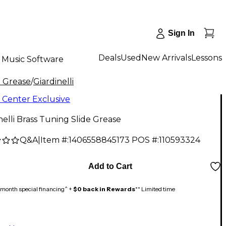
Sign In
Deals
Used
New Arrivals
Lessons
Music Software
e Grease
/
Giardinelli
 Center Exclusive
nelli Brass Tuning Slide Grease
Q&A
|
Item #:
1406558845173
POS #:
110593324
Add to Cart
month special financing^ +
$0 back in Rewards
** Limited time