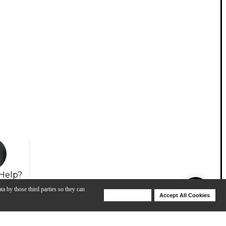
Help?
ta by those third parties so they can
Deny Cookies
Accept All Cookies
Help