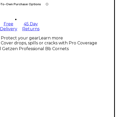
-To-Own Purchase Options
Free
45 Day
Delivery
Returns
Protect your gear
Learn more
Cover drops, spills or cracks with Pro Coverage
l Getzen Professional Bb Cornets