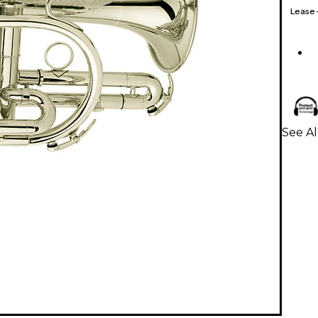
Lease
See Al