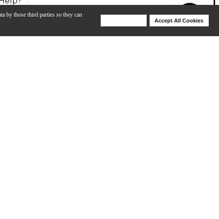
Help?
ta by those third parties so they can
Deny Cookies
Accept All Cookies
Help
American-style instruments. Originally