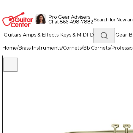
Pro Gear Advisers
•
866-498-7882
Chat
Guitars
Amps & Effects
Keys & MIDI
Drums
DJ Gear
B
Home
/
Brass Instruments
/
Cornets
/
Bb Cornets
/
Professi
Lighting
Band & Orchestra
Platinum Gear