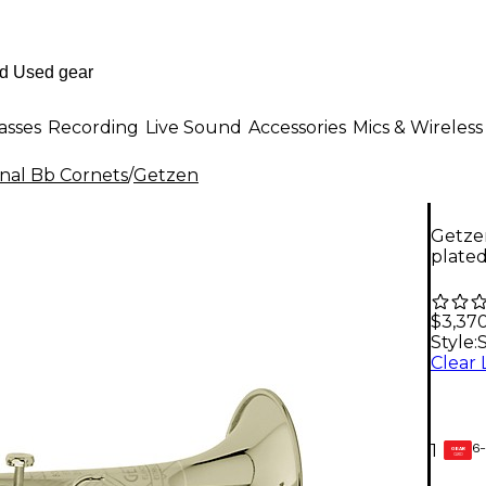
asses
Recording
Live Sound
Accessories
Mics & Wireless
onal Bb Cornets
/
Getzen
Getze
plate
$3,37
Style:
S
6-
1
GEAR
CARD