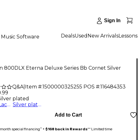
Sign In
Deals
Used
New Arrivals
Lessons
Music Software
n 800DLX Eterna Deluxe Series Bb Cornet Silver
d
Q&A
|
Item #:
1500000325255
POS #:
116484353
0.99
ilver plated
Clear Lacquer
Silver plated
Add to Cart
month special financing^ +
$168 back in Rewards
** Limited time