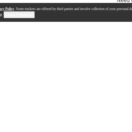
Need 
acy Policy
. Some trackers are offered by third parties and involve collection of your personal da
se
.
Cookie Preferences
ased on the classic 800 Eterna cornet and inspired by 