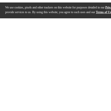
We use cookies, pixels and other trackers on this website for purposes detailed in our
Priv
provide services to us. By using this website, you agree to such uses and our
Terms of U
Gallery
Description
Features
Specs
Reviews
Q&A
Description
The Getzen 800DLX Eterna Deluxe series Bb cornet is b