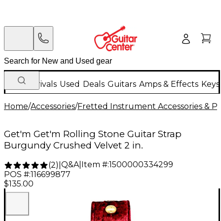
New Arrivals
Used
Deals
Guitars
Amps & Effects
Keys
Home
/
Accessories
/
Fretted Instrument Accessories & Pa
Get'm Get'm Rolling Stone Guitar Strap
Burgundy Crushed Velvet 2 in.
Q&A
|
Item #:
1500000334299
(
2
)
|
POS #:
116699877
$135.00