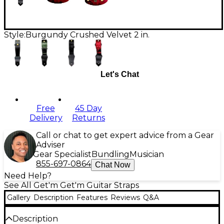
Style:
Burgundy Crushed Velvet 2 in.
Let's Chat
Free
45 Day
Delivery
Returns
Call or chat to get expert advice from a Gear
Adviser
Gear Specialist
Bundling
Musician
855-697-0864
Chat Now
Need Help?
See All Get'm Get'm Guitar Straps
Gallery
Description
Features
Reviews
Q&A
Description