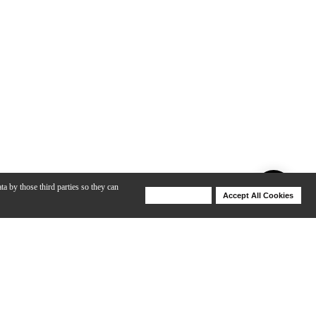
ta by those third parties so they can
Deny Cookies
Accept All Cookies
Help