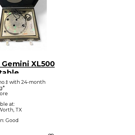
 Gemini XL500
table
mo.‡ with 24-month
g*
ore
ble at:
Worth, TX
on:
Good