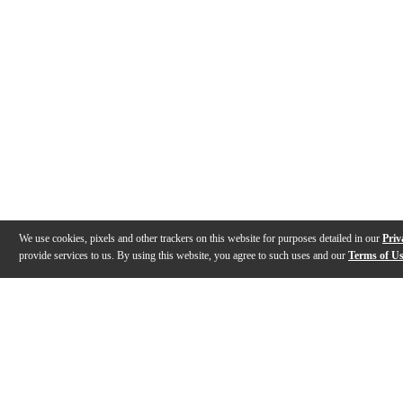
We use cookies, pixels and other trackers on this website for purposes detailed in our
Priv
provide services to us. By using this website, you agree to such uses and our
Terms of U