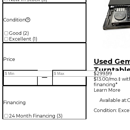
Condition
Good
(
2
)
Excellent
(
1
)
Price
Used Gem
Turntabl
$299.99
$13.00/mo.‡ wi
financing*
Learn More
Available at:
O
Financing
Condition:
Exce
24 Month Financing
(
3
)