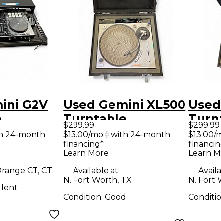
ini G2V
Used Gemini XL500
Used
e
Turntable
Turn
$299.99
$299.99
th 24-month
$13.00/mo.‡ with 24-month
$13.00/
financing*
financin
Learn More
Learn M
range CT, CT
Available at:
Availa
N. Fort Worth, TX
N. Fort 
llent
Condition:
Good
Conditi