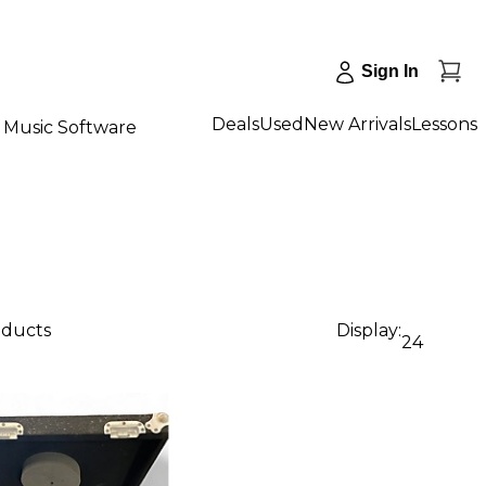
Sign In
Deals
Used
New Arrivals
Lessons
Music Software
oducts
Display:
24