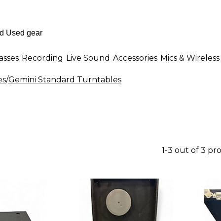
asses
Recording
Live Sound
Accessories
Mics & Wireless
es
/
Gemini Standard Turntables
1-3 out of 3 pr