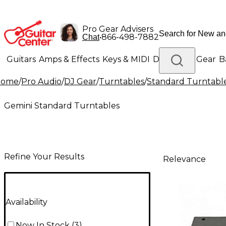
Pro Gear Advisers
•
866-498-7882
Chat
Guitars
Amps & Effects
Keys & MIDI
Drums
DJ Gear
B
Home
/
Pro Audio
/
DJ Gear
/
Turntables
/
Standard Turntabl
Lighting
Band & Orchestra
Platinum Gear
Gemini Standard Turntables
Refine Your Results
Relevance
Availability
Now In Stock
(
3
)