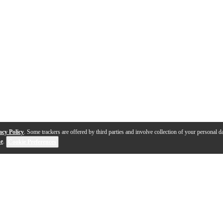
acy Policy
. Some trackers are offered by third parties and involve collection of your personal da
se
.
Cookie Preferences