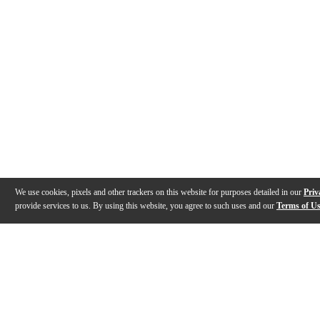
We use cookies, pixels and other trackers on this website for purposes detailed in our
Priv
provide services to us. By using this website, you agree to such uses and our
Terms of U