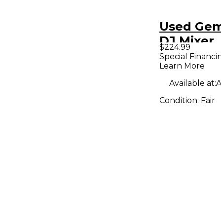
Used Gem
DJ Mixer
$224.99
Special Financi
Learn More
Available at:
A
Condition:
Fair