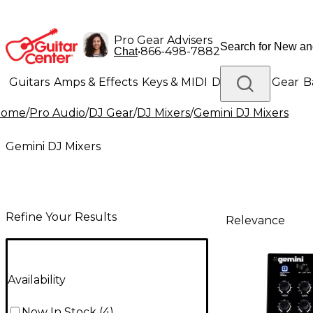
Pro Gear Advisers
•
866-498-7882
Chat
Guitars
Amps & Effects
Keys & MIDI
Drums
DJ Gear
B
Home
/
Pro Audio
/
DJ Gear
/
DJ Mixers
/
Gemini DJ Mixers
Lighting
Band & Orchestra
Platinum Gear
Gemini DJ Mixers
Refine Your Results
Relevance
Availability
Now In Stock
(
4
)