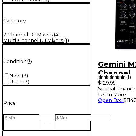
Category
2 Channel DJ Mixers
(
4
)
Multi-Channel DJ Mixers
(
1
)
Condition
Gemini M
Channel
New
(
3
)
(
1
)
Professio
Used
(
2
)
$129.95
Special Financi
Mixer Wi
Learn More
Bluetooth
Open Box
:
$114.
Price