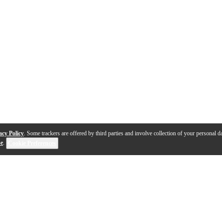
acy Policy
. Some trackers are offered by third parties and involve collection of your personal da
se
.
Cookie Preferences