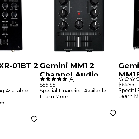
XR-01BT 2
Gemini MM1 2
Gemi
Channel Audio
MM1B
(
4
)
nal DJ
Mixer
Mixe
$64.95
$59.95
Special 
ng Available
Special Financing Available
th
Blue
Learn M
Learn More
 Input
36