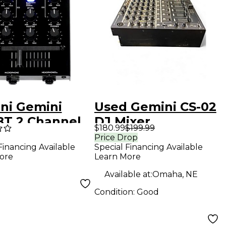
ni Gemini
Used Gemini CS-02
T 2 Channel
DJ Mixer
$180.99
$199.99
r with
Price Drop
Special Financing Available
Financing Available
tooth Input
Learn More
ore
Available at:
Omaha, NE
Condition:
Good