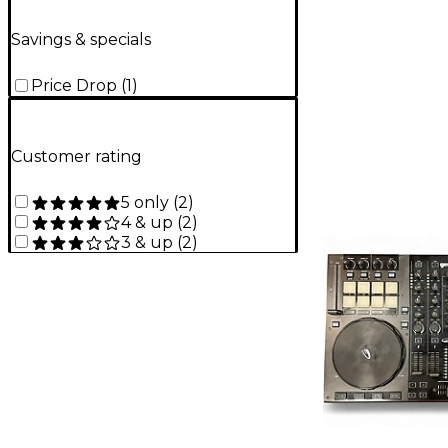
Savings & specials
Price Drop
(
1
)
Customer rating
5 only
(
2
)
4 & up
(
2
)
3 & up
(
2
)