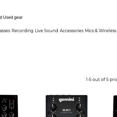
asses
Recording
Live Sound
Accessories
Mics & Wireless
1-5 out of 5 pr