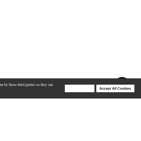
ta by those third parties so they can
Deny Cookies
Accept All Cookies
Help