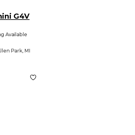
ini G4V
ng Available
llen Park, MI