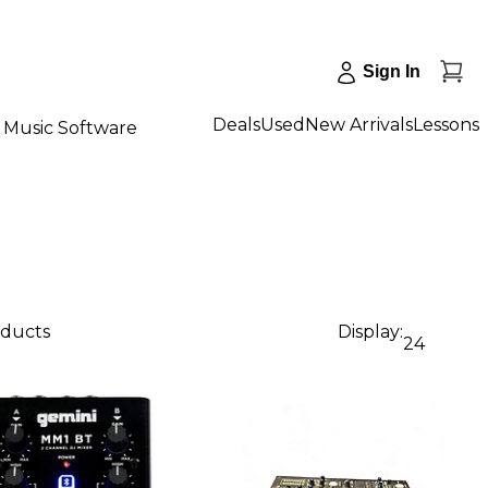
Sign In
Deals
Used
New Arrivals
Lessons
Music Software
oducts
Display:
24