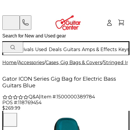
New Arrivals
Used
Deals
Guitars
Amps & Effects
Keys
Home
/
Accessories
/
Cases, Gig Bags & Covers
/
Stringed In
Gator ICON Series Gig Bag for Electric Bass
Guitars Blue
Q&A
|
Item #:
1500000389784
POS #:
118769454
$269.99