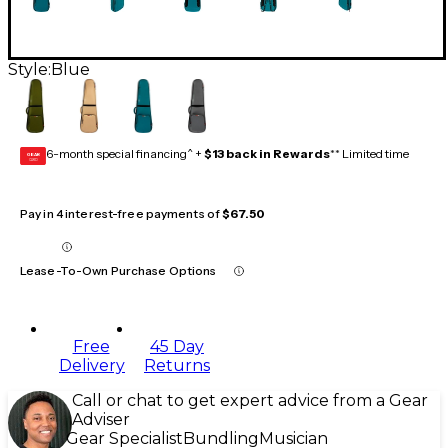
Style:
Blue
6-month special financing^ +
$13 back in Rewards
** Limited time
GEAR
CARD
Pay in 4 interest-free payments of
$67.50
Lease-To-Own Purchase Options
Free
45 Day
Delivery
Returns
Call or chat to get expert advice from a Gear
Adviser
Gear Specialist
Bundling
Musician