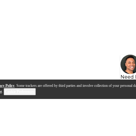
Need 
acy Policy
. Some trackers are offered by third parties and involve collection of your personal da
se
.
Cookie Preferences