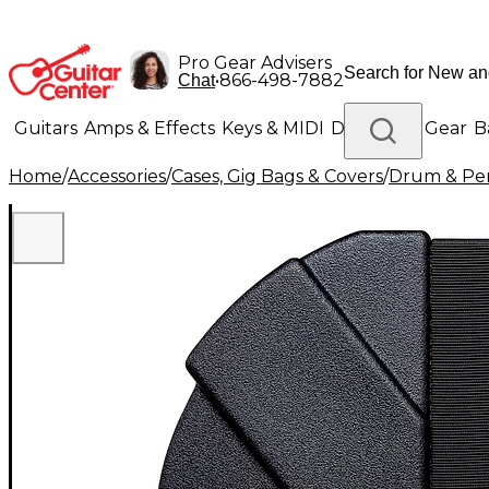
Pro Gear Advisers
•
866-498-7882
Chat
Guitars
Amps & Effects
Keys & MIDI
Drums
DJ Gear
B
Home
/
Accessories
/
Cases, Gig Bags & Covers
/
Drum & Per
Lighting
Band & Orchestra
Platinum Gear