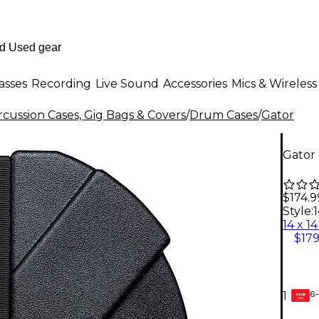
asses
Recording
Live Sound
Accessories
Mics & Wireless
cussion Cases, Gig Bags & Covers
/
Drum Cases
/
Gator
Gator 
$174.9
Style:
1
$179
6-
1
GEAR
CARD