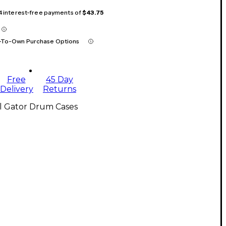
 4 interest-free payments of
$43.75
-To-Own Purchase Options
Free
45 Day
Delivery
Returns
ll Gator Drum Cases