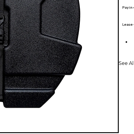
Pay in
Lease
See A