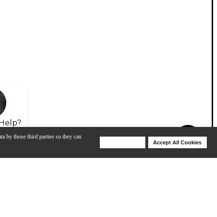
Help?
ta by those third parties so they can
Deny Cookies
Accept All Cookies
Help