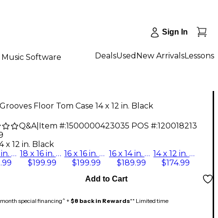
Sign In
Deals
Used
New Arrivals
Lessons
Music Software
Grooves Floor Tom Case 14 x 12 in. Black
Q&A
|
Item #:
1500000423035
POS #:
120018213
9
4 x 12 in. Black
14 x 14 in. Black
18 x 16 in. Black
16 x 16 in. Black
16 x 14 in. Black
14 x 12 in. Black
.99
$199.99
$199.99
$189.99
$174.99
Add to Cart
month special financing^ +
$8 back in Rewards
** Limited time