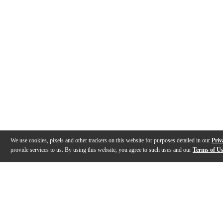
We use cookies, pixels and other trackers on this website for purposes detailed in our
Priv
provide services to us. By using this website, you agree to such uses and our
Terms of U