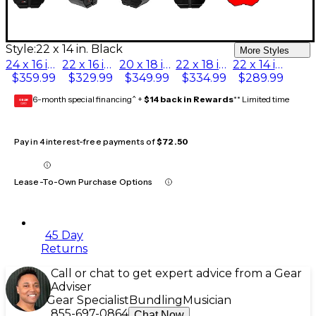
Style:
22 x 14 in. Black
More Styles
24 x 16 in. Black
22 x 16 in. Black
20 x 18 in. Black
22 x 18 in. Black
22 x 14 in. Black
$359.99
$329.99
$349.99
$334.99
$289.99
6-month special financing^ +
$14 back in Rewards
** Limited time
GEAR
CARD
Pay in 4 interest-free payments of
$72.50
Lease-To-Own Purchase Options
45 Day
Returns
Call or chat to get expert advice from a Gear
Adviser
Gear Specialist
Bundling
Musician
855-697-0864
Chat Now