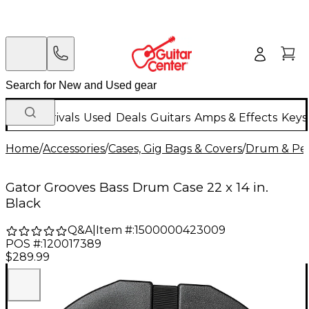
New Arrivals
Used
Deals
Guitars
Amps & Effects
Keys
Home
/
Accessories
/
Cases, Gig Bags & Covers
/
Drum & Per
Gator Grooves Bass Drum Case 22 x 14 in.
Black
Q&A
|
Item #:
1500000423009
POS #:
120017389
$289.99