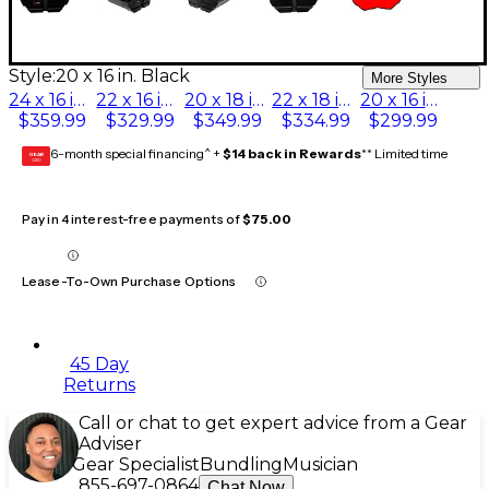
Style:
20 x 16 in. Black
More Styles
24 x 16 in. Black
22 x 16 in. Black
20 x 18 in. Black
22 x 18 in. Black
20 x 16 in. Black
$359.99
$329.99
$349.99
$334.99
$299.99
6-month special financing^ +
$14 back in Rewards
** Limited time
GEAR
CARD
Pay in 4 interest-free payments of
$75.00
Lease-To-Own Purchase Options
45 Day
Returns
Call or chat to get expert advice from a Gear
Adviser
Gear Specialist
Bundling
Musician
855-697-0864
Chat Now