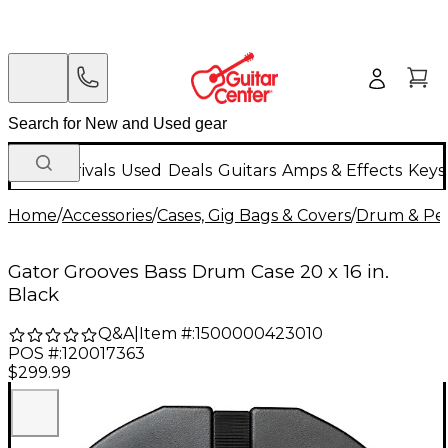
New Arrivals
Used
Deals
Guitars
Amps & Effects
Keys
Home
/
Accessories
/
Cases, Gig Bags & Covers
/
Drum & Per
Gator Grooves Bass Drum Case 20 x 16 in.
Black
Q&A
|
Item #:
1500000423010
POS #:
120017363
$299.99