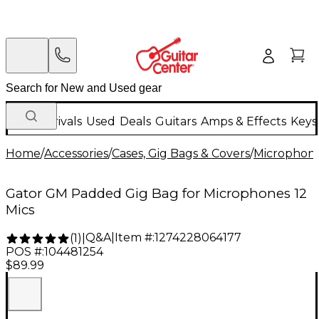
New Arrivals
Used
Deals
Guitars
Amps & Effects
Keys
Home
/
Accessories
/
Cases, Gig Bags & Covers
/
Microphone
Gator GM Padded Gig Bag for Microphones 12
Mics
Q&A
|
Item #:
1274228064177
(
1
)
|
POS #:
104481254
$89.99