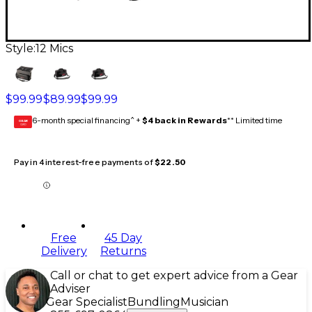
Style:
12 Mics
$99.99
$89.99
$99.99
6-month special financing^ +
$4 back in Rewards
** Limited time
GEAR
CARD
Pay in 4 interest-free payments of
$22.50
Free
45 Day
Delivery
Returns
Call or chat to get expert advice from a Gear
Adviser
Gear Specialist
Bundling
Musician