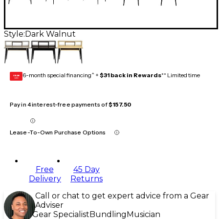
Style:
Dark Walnut
6-month special financing^ +
$31 back in Rewards
** Limited time
GEAR
CARD
Pay in 4 interest-free payments of
$157.50
Lease-To-Own Purchase Options
Free
45 Day
Delivery
Returns
Call or chat to get expert advice from a Gear
Adviser
Gear Specialist
Bundling
Musician