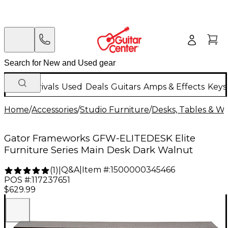
New Arrivals
Used
Deals
Guitars
Amps & Effects
Keys
Home
/
Accessories
/
Studio Furniture
/
Desks, Tables & Wo
Gator Frameworks GFW-ELITEDESK Elite
Furniture Series Main Desk Dark Walnut
Q&A
|
Item #:
1500000345466
(
1
)
|
POS #:
117237651
$629.99