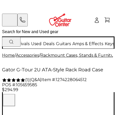
New Arrivals
Used
Deals
Guitars
Amps & Effects
Keys
Home
/
Accessories
/
Rackmount Cases, Stands & Furnitu
Gator G-Tour 2U ATA-Style Rack Road Case
Q&A
|
Item #:
1274228064512
(
1
)
|
POS #:
105659585
$294.99