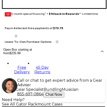
6-month special financing^ +
$14 back in Rewards
** Limited time
GEAR
CARD
Pay in 4 interest-free payments of
$73.75
Lease-To-Own Purchase Options
Open Box starting at
from
$235.99
Free
45 Day
Delivery
Returns
Call or chat to get expert advice from a Gear
Adviser
Gear Specialist
Bundling
Musician
855-697-0864
Chat Now
Need Help?
See All Gator Rackmount Cases