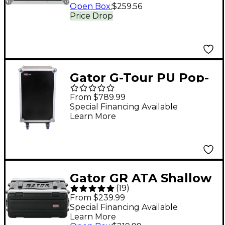
Open Box
:
$259.56
Price Drop
Gator G-Tour PU Pop-
up Console Rack Road
From $789.99
Case 10x12 Space
Special Financing Available
Learn More
Gator GR ATA Shallow
(
19
)
Rack Case 4 Space
From $239.99
Special Financing Available
Learn More