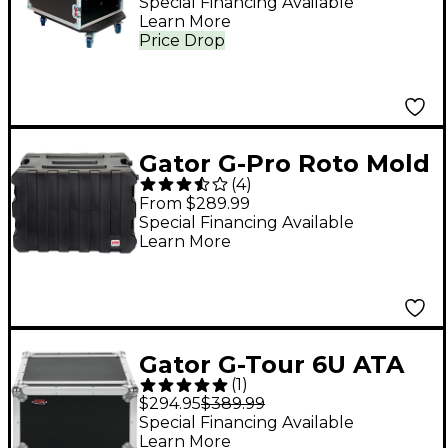
Black
Special Financing Available
Learn More
Price Drop
Gator G-Pro Roto Mold
(
4
)
Rolling Rack Case
From $289.99
Black 8 Space
Special Financing Available
Learn More
Gator G-Tour 6U ATA
(
1
)
Rack Road Case
$294.95
$389.99
Special Financing Available
Learn More