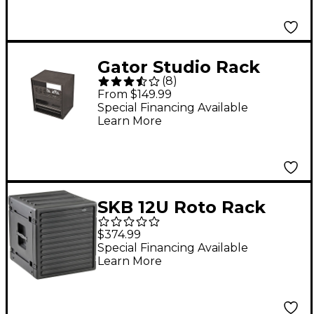
Gator Studio Rack
(
8
)
Black 12-Space
From $149.99
Special Financing Available
Learn More
SKB 12U Roto Rack
Case
$374.99
Special Financing Available
Learn More