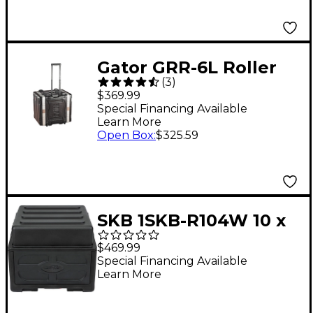
Gator GRR-6L Roller
(
3
)
ATA-Style Deluxe Rack
$369.99
Case
Special Financing Available
Learn More
Open Box
:
$325.59
SKB 1SKB-R104W 10 x
4 Compact Rolling Rig
$469.99
8 RU Space Black
Special Financing Available
Learn More