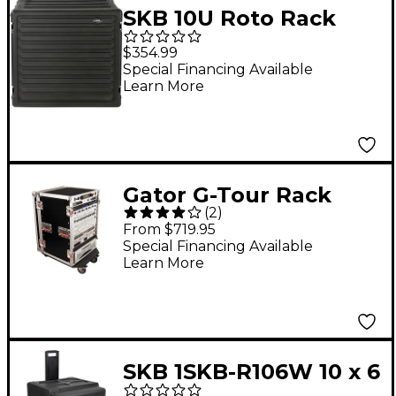
SKB 10U Roto Rack
Case
$354.99
Special Financing Available
Learn More
Gator G-Tour Rack
(
2
)
Road Case with
From $719.95
Casters 16 Space
Special Financing Available
Learn More
SKB 1SKB-R106W 10 x 6