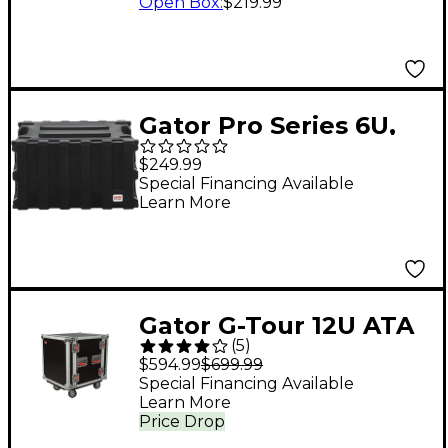
Open Box
:
$219.99
Gator Pro Series 6U,
13" Deep Molded
$249.99
Audio Rack (G-PRO-
Special Financing Available
Learn More
6U-13)
Gator G-Tour 12U ATA
(
5
)
Cast Rack Road Case
$594.99
$699.99
with Casters
Special Financing Available
Learn More
Price Drop