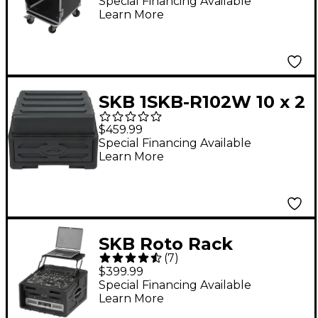
DJ Combo Flight Case
Special Financing Available
Learn More
Black
SKB 1SKB-R102W 10 x 2
Rolling Compact Rig
$459.99
Special Financing Available
Learn More
SKB Roto Rack
(
7
)
Console - Audio and
$399.99
DJ Rack Case 10 X 4
Special Financing Available
Learn More