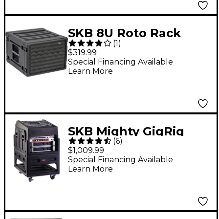
SKB 8U Roto Rack
(
1
)
Case
$319.99
Special Financing Available
Learn More
SKB Mighty GigRig
(
6
)
Rolling Rack System
$1,009.99
Black
Special Financing Available
Learn More