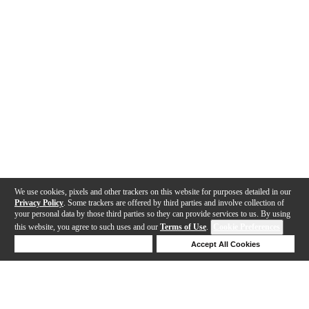
We use cookies, pixels and other trackers on this website for purposes detailed in our
Privacy Policy
. Some trackers are offered by third parties and involve collection of
your personal data by those third parties so they can provide services to us. By using
this website, you agree to such uses and our
Terms of Use
.
Cookie Preferences
Deny Cookies
Accept All Cookies
Help