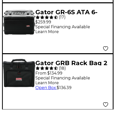
Gator GR-6S ATA 6-
(
17
)
Space Shallow Rack
$259.99
Case 6 Space
Special Financing Available
Learn More
Gator GRB Rack Bag 2
(
18
)
Space
From $134.99
Special Financing Available
Learn More
Open Box
:
$136.39