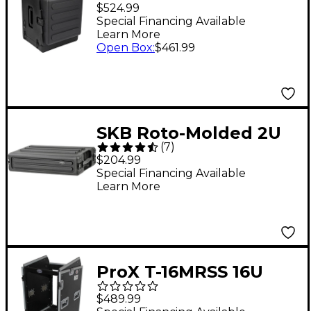
Rolling Compact Rig 6
$524.99
RU Space Black
Special Financing Available
Learn More
Open Box
:
$461.99
SKB Roto-Molded 2U
(
7
)
Shallow Rack
$204.99
Special Financing Available
Learn More
ProX T-16MRSS 16U
Rack x 10U Top Mixer
$489.99