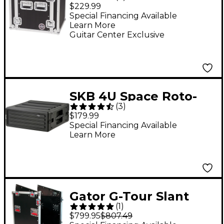
12U Amplifier Rack
$229.99
Case Black
Special Financing Available
Learn More
Guitar Center Exclusive
SKB 4U Space Roto-
(
3
)
Molded Rack
$179.99
Special Financing Available
Learn More
Gator G-Tour Slant
(
1
)
Top Rack Console
$799.95
$807.49