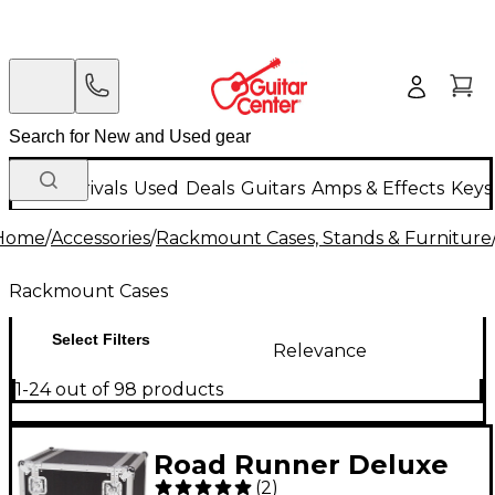
New Arrivals
Used
Deals
Guitars
Amps & Effects
Keys
Home
/
Accessories
/
Rackmount Cases, Stands & Furniture
Rackmount Cases
Select Filters
Relevance
1-24 out of 98 products
Road Runner Deluxe
(
2
)