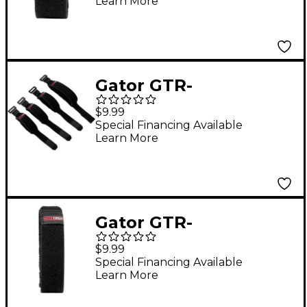
Learn More
Dampener in Size
Large Black
Gator GTR-
FRETMUTEMD-1BK
$9.99
Fret Mute String
Special Financing Available
Learn More
Dampener in Size
Medium Black
Gator GTR-
FRETMUTEXL-1BK Fret
$9.99
Mute String
Special Financing Available
Learn More
Dampener in Size
Extra Large Black