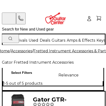
New Arrivals
Used
Deals
Guitars
Amps & Effects
Keys
Home
/
Accessories
/
Fretted Instrument Accessories & Part
Gator Fretted Instrument Accessories
Select Filters
Relevance
1-5 out of 5 products
Gator GTR-