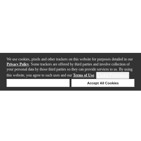
We use cookies, pixels and other trackers on this website for purposes detailed in our
Privacy Policy
. Some trackers are offered by third parties and involve collection of
your personal data by those third parties so they can provide services to us. By using
this website, you agree to such uses and our
Terms of Use
.
Cookie Preferences
Deny Cookies
Accept All Cookies
Help