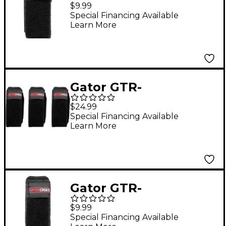
FRETMUTESM-1BK
$9.99
Fret Mute String
Special Financing Available
Learn More
Dampener in Size
Small Black
Gator GTR-
FRETMUTEMD-3BK
$24.99
Fret Mute String
Special Financing Available
Learn More
Dampener 3-Pack in
Size Medium Black
Gator GTR-
FRETMUTELG-1BK Fret
$9.99
Mute String
Special Financing Available