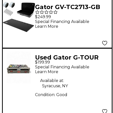
Gator GV-TC2713-GB
Vertex Tour Compact
$249.99
Pedalboard With Bag -
Special Financing Available
Learn More
27x13"
Used Gator G-TOUR
$199.99
Pedal Board
Special Financing Available
Learn More
Available at:
Syracuse, NY
Condition:
Good