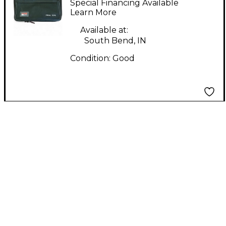
Special Financing Available
Learn More
Available at:
South Bend, IN
Condition:
Good