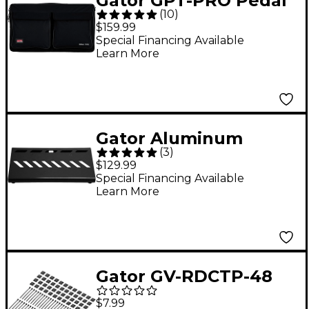
Gator GPT-PRO Pedal
(
10
)
Tote Pro Pedalboard
$159.99
With Carry Bag
Special Financing Available
Learn More
Gator Aluminum
(
3
)
Pedalboard - Small
$129.99
With Bag Black
Special Financing Available
Learn More
Gator GV-RDCTP-48
Vertex Cable Ties and
$7.99