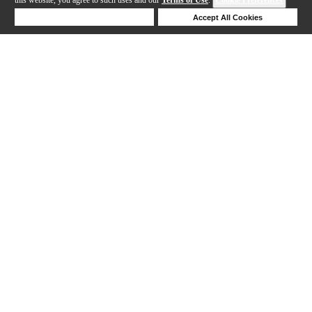
Deny Cookies
Accept All Cookies
Help
1-24 out of 39 products