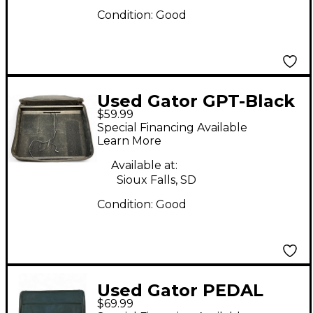
Condition:
Good
Used Gator GPT-Black
$59.99
Pedal Board
Special Financing Available
Learn More
Available at:
Sioux Falls, SD
Condition:
Good
Used Gator PEDAL
$69.99
TOTE Pedal Board