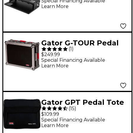
Pedalboard and Riser
Special Financing Available
Learn More
- 17x10"
Gator G-TOUR Pedal
(
1
)
Board Small Wheeled
$249.99
Effects Pedal Board
Special Financing Available
Learn More
Gator GPT Pedal Tote
(
15
)
Pedalboard With
$109.99
Carry Bag Black
Special Financing Available
Learn More