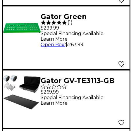
Gator Green
(
1
)
Aluminum Pedalboard
$299.99
XL With Carry Bag
Special Financing Available
Learn More
Open Box
:
$263.99
Gator GV-TE3113-GB
Vertex Tour Elite
$269.99
Pedalboard With Bag -
Special Financing Available
Learn More
31x13"