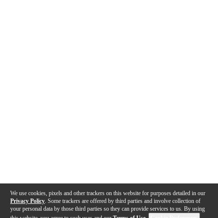
We use cookies, pixels and other trackers on this website for purposes detailed in our
Privacy Policy
. Some trackers are offered by third parties and involve collection of
your personal data by those third parties so they can provide services to us. By using
this website, you agree to such uses and our
Terms of Use
.
Cookie Preferences