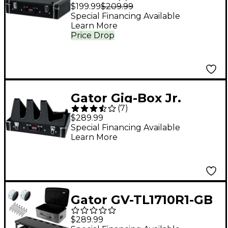
Pedal Board/Guitar
$199.99
$209.99
Stand Case Black
Special Financing Available
Learn More
Price Drop
Gator Gig-Box Jr.
(
7
)
Pedal Board/Guitar
$289.99
Stand Case with
Special Financing Available
Learn More
Power Black
Gator GV-TL1710R1-GB
Vertex Travel Lite
$289.99