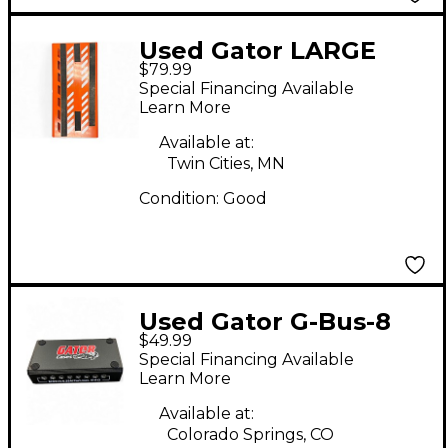
Used Gator LARGE
$79.99
ALUMINUM W/ BAG
Special Financing Available
Pedal Board
Learn More
Available at:
Twin Cities, MN
Condition:
Good
Used Gator G-Bus-8
$49.99
Special Financing Available
Learn More
Available at:
Colorado Springs, CO