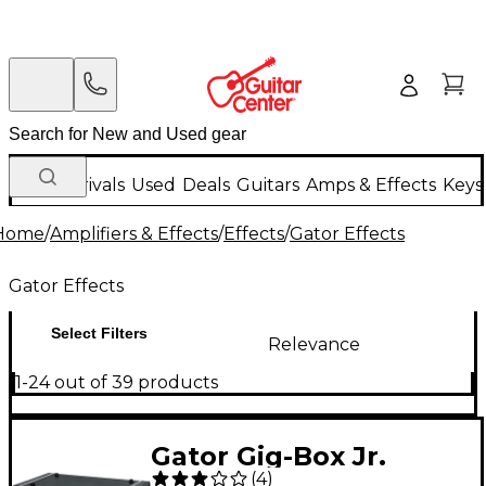
New Arrivals
Used
Deals
Guitars
Amps & Effects
Keys
Home
/
Amplifiers & Effects
/
Effects
/
Gator Effects
Gator Effects
Select Filters
Relevance
1-24 out of 39 products
Gator Gig-Box Jr.
(
4
)