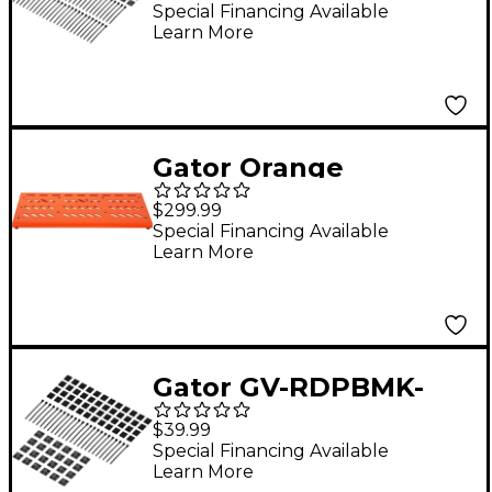
Holder 48-Pack
Special Financing Available
Learn More
Gator Orange
Aluminum Pedalboard
$299.99
XL with Carry Bag
Special Financing Available
Learn More
Gator GV-RDPBMK-
4824 Vertex
$39.99
Pedalboard Mounting
Special Financing Available
Learn More
Kit