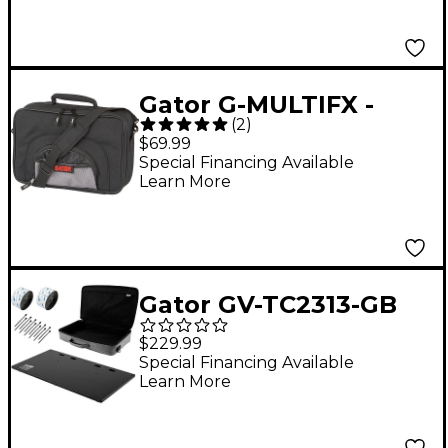
Gator G-MULTIFX -
(
2
)
Medium Guitar Effects
$69.99
Pedal Bag
Special Financing Available
Learn More
Gator GV-TC2313-GB
Vertex Tour Compact
$229.99
Pedalboard With Bag -
Special Financing Available
Learn More
23x13"