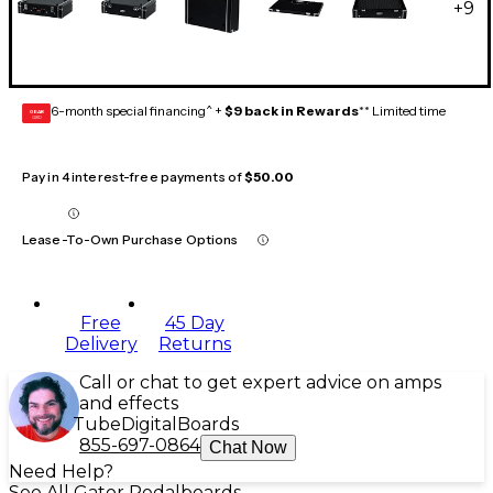
+
9
6-month special financing^ +
$9 back in Rewards
** Limited time
GEAR
CARD
Pay in 4 interest-free payments of
$50.00
Lease-To-Own Purchase Options
Free
45 Day
Delivery
Returns
Call or chat to get expert advice on amps
and effects
Tube
Digital
Boards
855-697-0864
Chat Now
Need Help?
See All Gator Pedalboards