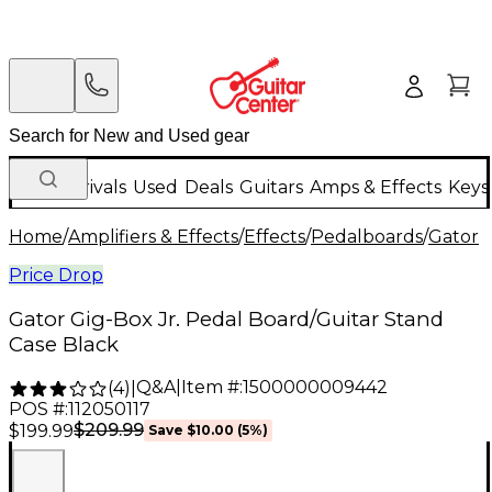
New Arrivals
Used
Deals
Guitars
Amps & Effects
Keys
Home
/
Amplifiers & Effects
/
Effects
/
Pedalboards
/
Gator
Price Drop
Gator Gig-Box Jr. Pedal Board/Guitar Stand
Case Black
Q&A
|
Item #:
1500000009442
(
4
)
|
POS #:
112050117
$209.99
$199.99
Save
$10.00
(
5
%)