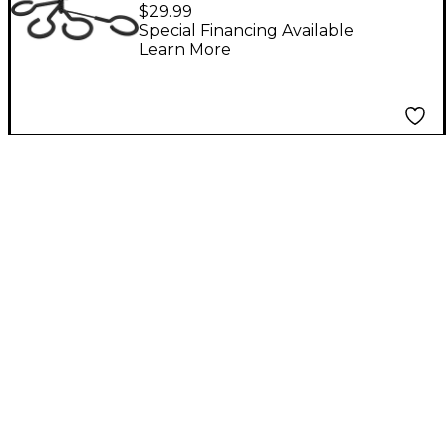
Rest for Four Brass
$29.99
Mute Holders
Special Financing Available
Learn More