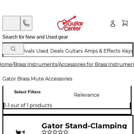
New Arrivals
Used
Deals
Guitars
Amps & Effects
Keys
Home
/
Brass Instruments
/
Accessories for Brass Instrumen
Gator Brass Mute Accessories
Select Filters
Relevance
1-1 out of 1 products
Gator Stand-Clamping