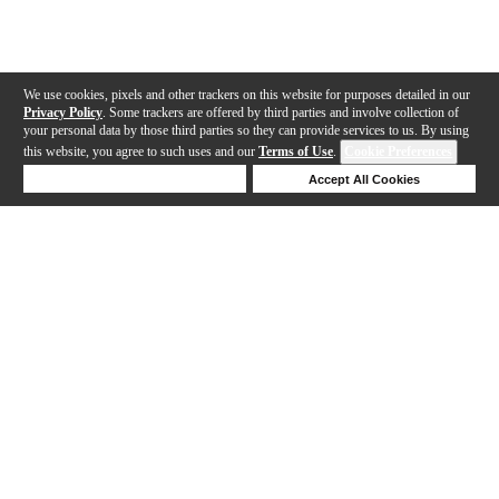
We use cookies, pixels and other trackers on this website for purposes detailed in our
Privacy Policy
. Some trackers are offered by third parties and involve collection of
your personal data by those third parties so they can provide services to us. By using
this website, you agree to such uses and our
Terms of Use
.
Cookie Preferences
Deny Cookies
Accept All Cookies
Help