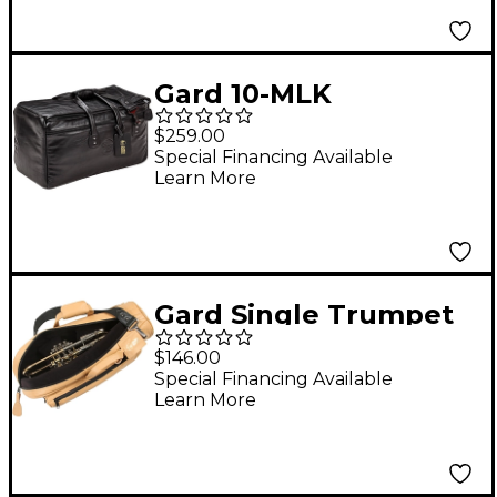
Gard 10-MLK
Suspension Super
$259.00
Triple Leather
Special Financing Available
Learn More
Trumpet Bag
Gard Single Trumpet
Gig Bag Light Tan
$146.00
Leather
Special Financing Available
Learn More