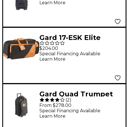
Learn More
Gard 17-ESK Elite
Series Black Nylon
$204.00
with Leather Trim
Special Financing Available
Learn More
Trumpet and
Flugelhorn Gig Bag
Gard Quad Trumpet
(
2
)
Wheelie Bag 16-
From $278.00
WBFSK Black
Special Financing Available
Learn More
Synthetic w/ Leather
Trim