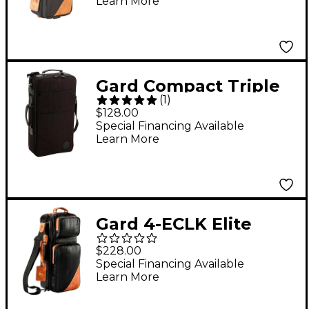
Learn More
Compact Double
Trumpet Gig Bag
Gard Compact Triple
(
1
)
Trumpet Gig Bag
$128.00
Synthetic with
Special Financing Available
Learn More
Leather Trim
Gard 4-ECLK Elite
Series Black Leather
$228.00
Compact Double
Special Financing Available
Learn More
Trumpet Gig Bag