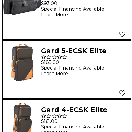
Pro Series Black
$93.00
Synthetic Single
Special Financing Available
Learn More
Trumpet Gig Bag
Gard 5-ECSK Elite
Series Black Nylon
$185.00
with Leather Trim
Special Financing Available
Learn More
Compact Triple
Trumpet Gig Bag
Gard 4-ECSK Elite
Series Black Nylon
$161.00
with Leather Trim
Special Financing Available