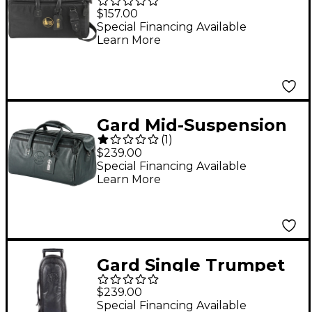
Pro Series Black
$157.00
Synthetic Doublers
Special Financing Available
Learn More
Trumpet and
Flugelhorn Gig Bag
Gard Mid-Suspension
(
1
)
Triple Trumpet Gig
$239.00
Bag
Special Financing Available
Learn More
Gard Single Trumpet
Wheelie Bag 1-WBFLK
$239.00
Black Ultra Leather
Special Financing Available