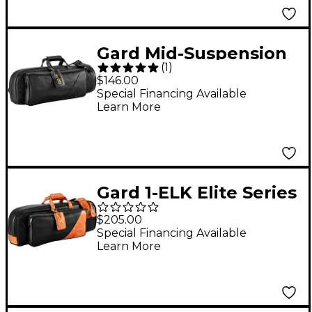
Gard Mid-Suspension
(
1
)
Trumpet Gig Bag
$146.00
Special Financing Available
Learn More
Gard 1-ELK Elite Series
Black Leather Single
$205.00
Trumpet Gig Bag
Special Financing Available
Learn More