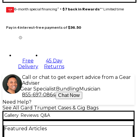
6-month special financing^ +
$7 back in Rewards
** Limited time
GEAR
CARD
Pay in 4 interest-free payments of
$36.50
Free
45 Day
Delivery
Returns
Call or chat to get expert advice from a Gear
Adviser
Gear Specialist
Bundling
Musician
855-697-0864
Chat Now
Need Help?
See All Gard Trumpet Cases & Gig Bags
Gallery
Reviews
Q&A
Featured Articles