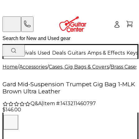
New Arrivals
Used
Deals
Guitars
Amps & Effects
Keys
Home
/
Accessories
/
Cases, Gig Bags & Covers
/
Brass Cases
Gard Mid-Suspension Trumpet Gig Bag 1-MLK
Brown Ultra Leather
Q&A
|
Item #:
1413211460797
$146.00