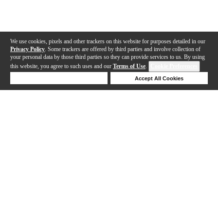
We use cookies, pixels and other trackers on this website for purposes detailed in our
Privacy Policy
. Some trackers are offered by third parties and involve collection of
your personal data by those third parties so they can provide services to us. By using
this website, you agree to such uses and our
Terms of Use
.
Cookie Preferences
Deny Cookies
Accept All Cookies
Help