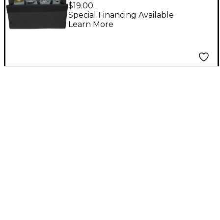
Mouthpiece Pouch
$19.00
Special Financing Available
Learn More