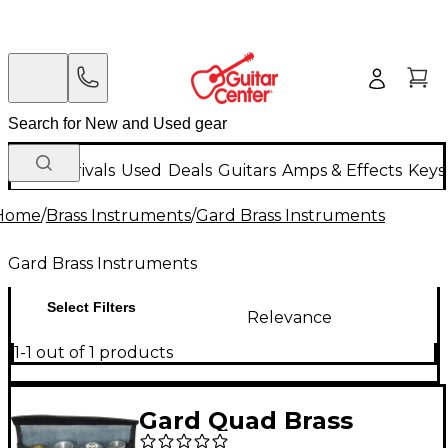
New Arrivals
Used
Deals
Guitars
Amps & Effects
Keys
Home
/
Brass Instruments
/
Gard Brass Instruments
Gard Brass Instruments
Select Filters
Relevance
1-1 out of 1 products
Gard Quad Brass