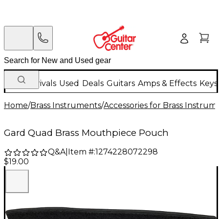
New Arrivals
Used
Deals
Guitars
Amps & Effects
Keys
Home
/
Brass Instruments
/
Accessories for Brass Instrum
Gard Quad Brass Mouthpiece Pouch
Q&A
|
Item #:
1274228072298
$19.00