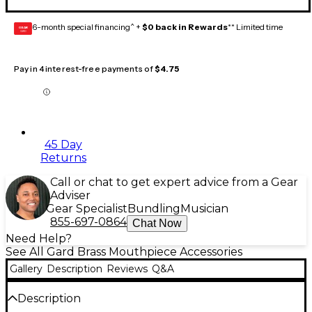
6-month special financing^ +
$0 back in Rewards
** Limited time
GEAR
CARD
Pay in 4 interest-free payments of
$4.75
45 Day
Returns
Call or chat to get expert advice from a Gear
Adviser
Gear Specialist
Bundling
Musician
855-697-0864
Chat Now
Need Help?
See All Gard Brass Mouthpiece Accessories
Gallery
Description
Reviews
Q&A
Description