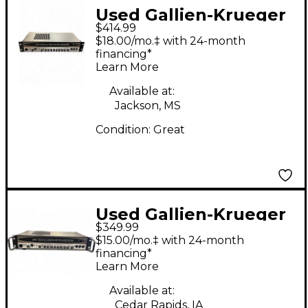
Used Gallien-Krueger
$414.99
700RB Bass Amp Head
$18.00/mo.‡ with 24-month
financing*
Learn More
Available at:
Jackson, MS
Condition:
Great
Used Gallien-Krueger
$349.99
700RB Bass Amp Head
$15.00/mo.‡ with 24-month
financing*
Learn More
Available at:
Cedar Rapids, IA