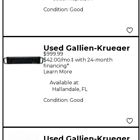
Condition:
Good
Used Gallien-Krueger
$999.99
FUSION 1200S Bass
$42.00/mo.‡ with 24-month
Amp Head
financing*
Learn More
Available at:
Hallandale, FL
Condition:
Good
Used Gallien-Krueger