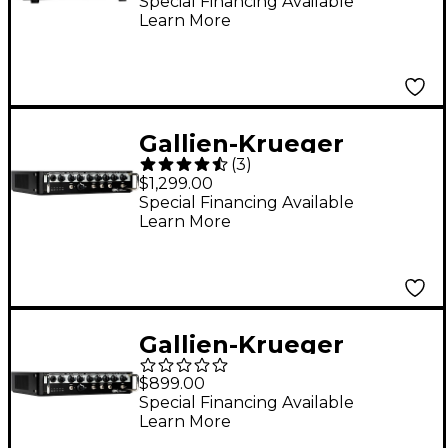
Bass Amp Head
Special Financing Available
Learn More
Gallien-Krueger
(
3
)
Legacy 1200 1,200W
$1,299.00
Bass Amp Head Black
Special Financing Available
Learn More
Gallien-Krueger
Legacy 500 500W Bass
$899.00
Amp Head Black
Special Financing Available
Learn More