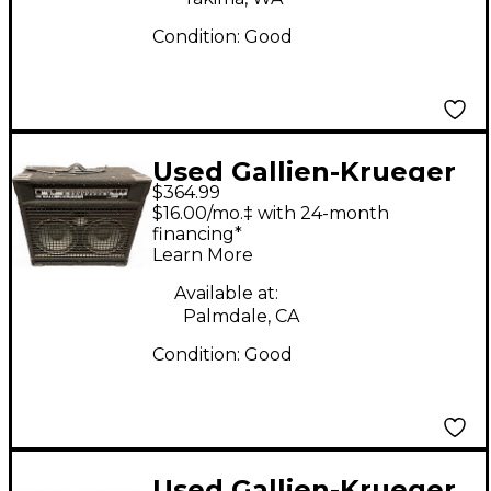
Condition:
Good
Used Gallien-Krueger
$364.99
700RB Bass Amp Head
$16.00/mo.‡ with 24-month
financing*
Learn More
Available at:
Palmdale, CA
Condition:
Good
Used Gallien-Krueger