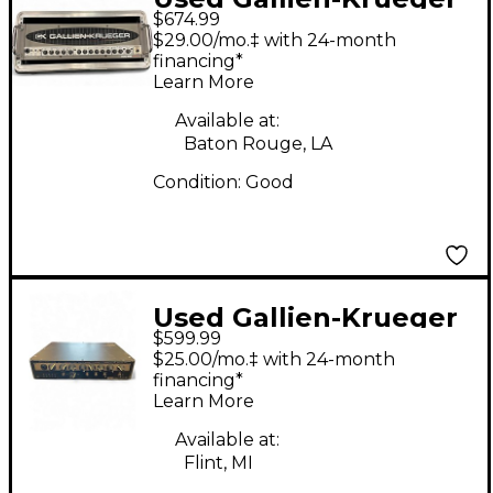
$674.99
2001RB 540W Bass
$29.00/mo.‡ with 24-month
Amp Head
financing*
Learn More
Available at:
Baton Rouge, LA
Condition:
Good
Used Gallien-Krueger
$599.99
LEGACY 500 Bass Amp
$25.00/mo.‡ with 24-month
Head
financing*
Learn More
Available at:
Flint, MI