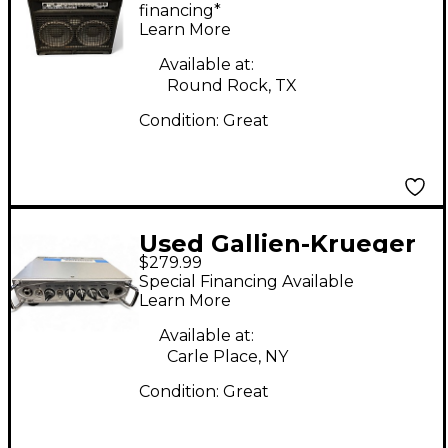
financing*
Learn More
Available at:
Round Rock, TX
Condition:
Great
Used Gallien-Krueger
$279.99
MB200 200W
Special Financing Available
Ultralight Bass Amp
Learn More
Head
Available at:
Carle Place, NY
Condition:
Great