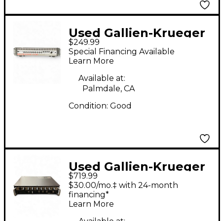
Used Gallien-Krueger
$249.99
BACKLINE 250 BL Bass
Special Financing Available
Amp Head
Learn More
Available at:
Palmdale, CA
Condition:
Good
Used Gallien-Krueger
$719.99
Legacy 500 Bass Amp
$30.00/mo.‡ with 24-month
Head
financing*
Learn More