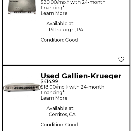
$20.00/mo.‡ with 24-month
Amp Head
financing*
Learn More
Available at:
Pittsburgh, PA
Condition:
Good
Used Gallien-Krueger
$414.99
MB800 800W
$18.00/mo.‡ with 24-month
Ultralight Bass Amp
financing*
Learn More
Head
Available at:
Cerritos, CA
Condition:
Good