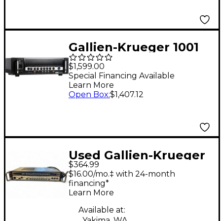
Gallien-Krueger 1001
RB Legacy 1000W Bass
$1,599.00
Amp Head
Special Financing Available
Learn More
Open Box
:
$1,407.12
Used Gallien-Krueger
$364.99
700RB Bass Amp Head
$16.00/mo.‡ with 24-month
financing*
Learn More
Available at:
Yakima, WA