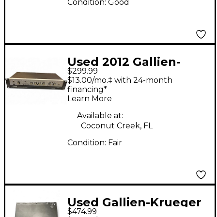
Condition:
Good
Used 2012 Gallien-
$299.99
Krueger 400RB-IV
$13.00/mo.‡ with 24-month
280W Bass Amp Head
financing*
Learn More
Available at:
Coconut Creek, FL
Condition:
Fair
Used Gallien-Krueger
$474.99
MB Fusion 500W Bass