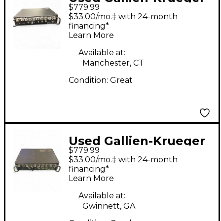
$779.99
500 LEGACY Bass Amp
$33.00/mo.‡ with 24-month
Head
financing*
Learn More
Available at:
Manchester, CT
Condition:
Great
Used Gallien-Krueger
$779.99
500 LEGACY Bass Amp
$33.00/mo.‡ with 24-month
Head
financing*
Learn More
Available at:
Gwinnett, GA