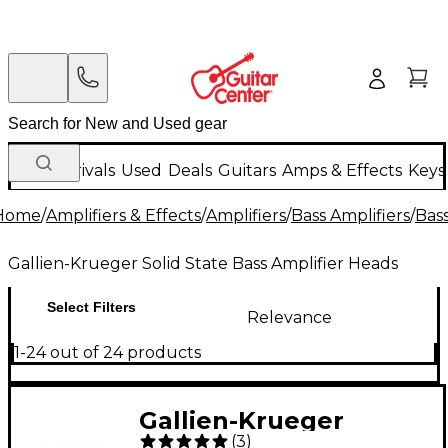
New Arrivals
Used
Deals
Guitars
Amps & Effects
Keys
Home
/
Amplifiers & Effects
/
Amplifiers
/
Bass Amplifiers
/
Bas
Gallien-Krueger Solid State Bass Amplifier Heads
Select Filters
Relevance
1-24 out of 24 products
Gallien-Krueger
(
3
)