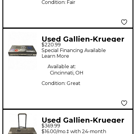
Condition:
Fair
Used Gallien-Krueger
$220.99
BACKLINE 600 Bass
Special Financing Available
Amp Head
Learn More
Available at:
Cincinnati, OH
Condition:
Great
Used Gallien-Krueger
$369.99
700RB Bass Amp Head
$16.00/mo.‡ with 24-month