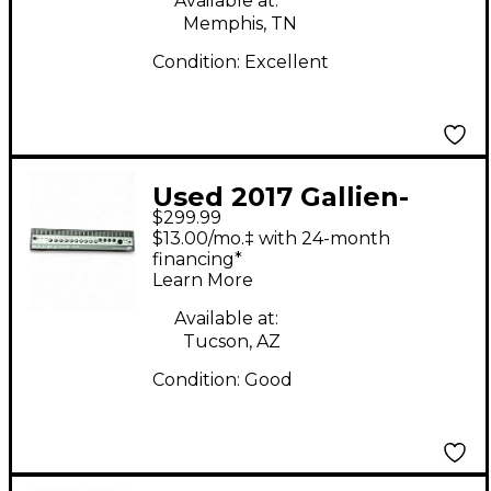
Available at:
Memphis, TN
Condition:
Excellent
Used 2017 Gallien-
$299.99
Krueger BACKLINE 210
$13.00/mo.‡ with 24-month
Bass Amp Head
financing*
Learn More
Available at:
Tucson, AZ
Condition:
Good