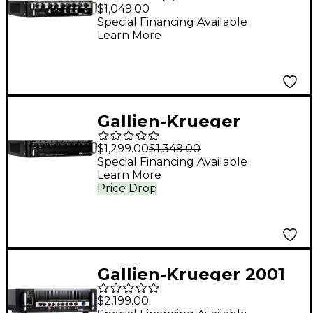
Legacy 800 800W
$1,049.00
Bass Amp Head Black
Special Financing Available
Learn More
Gallien-Krueger
Fusion 800S 800W
$1,299.00
$1,349.00
Ultra Bass Head
Special Financing Available
Learn More
Price Drop
Gallien-Krueger 2001
RB Legacy 2000W
$2,199.00