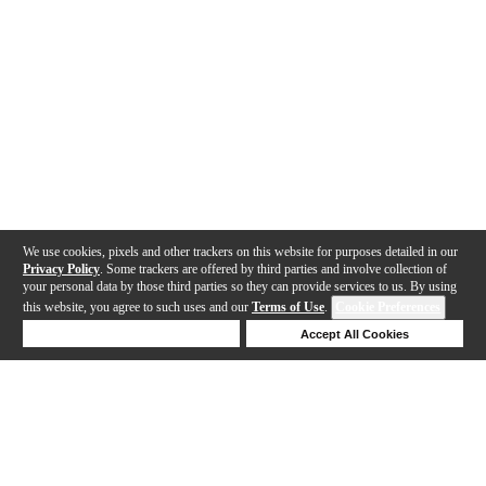
We use cookies, pixels and other trackers on this website for purposes detailed in our
Privacy Policy
. Some trackers are offered by third parties and involve collection of
your personal data by those third parties so they can provide services to us. By using
this website, you agree to such uses and our
Terms of Use
.
Cookie Preferences
Deny Cookies
Accept All Cookies
Help