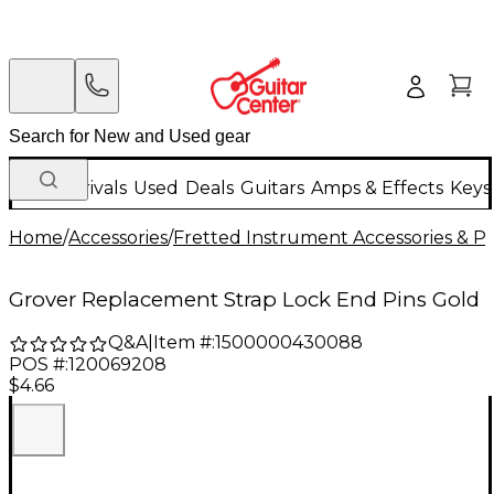
New Arrivals
Used
Deals
Guitars
Amps & Effects
Keys
Home
/
Accessories
/
Fretted Instrument Accessories & Pa
Grover Replacement Strap Lock End Pins Gold
Q&A
|
Item #:
1500000430088
POS #:
120069208
$4.66