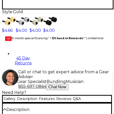
Style:
Gold
$4.66
$4.00
$4.00
$4.00
6-month special financing^ +
$0 back in Rewards
** Limited time
GEAR
CARD
45 Day
Returns
Call or chat to get expert advice from a Gear
Adviser
Gear Specialist
Bundling
Musician
855-697-0864
Chat Now
Need Help?
Gallery
Description
Features
Reviews
Q&A
Description