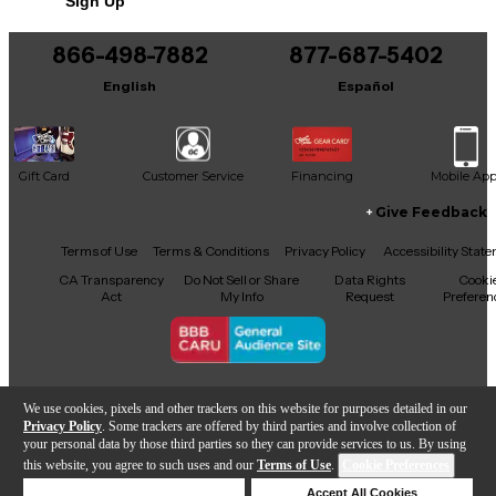
Sign Up
You can be the first to ask a new question.
866-498-7882
877-687-5402
It may be Answered within 48 hours.
English
Español
Gift Card
Customer Service
Financing
Mobile Ap
Give Feedback
Facebook
X
YouTube
Instagram
TikTok
Threads
Terms of Use
Terms & Conditions
Privacy Policy
Accessibility Stat
CA Transparency
Do Not Sell or Share
Data Rights
Cooki
Act
My Info
Request
Preferen
Copyright © Guitar Center Inc.
We use cookies, pixels and other trackers on this website for purposes detailed in our
Privacy Policy
. Some trackers are offered by third parties and involve collection of
your personal data by those third parties so they can provide services to us. By using
this website, you agree to such uses and our
Terms of Use
.
Cookie Preferences
Add to Cart
Deny Cookies
Accept All Cookies