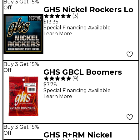
Buy 3 Get 15%
Off
GHS Nickel Rockers Lo
(
3
)
Tune SRV Set
$13.35
Special Financing Available
Learn More
Buy 3 Get 15%
Off
GHS GBCL Boomers
(
9
)
Custom Light Electric
$7.78
Guitar Strings
Special Financing Available
Learn More
Buy 3 Get 15%
Off
GHS R+RM Nickel