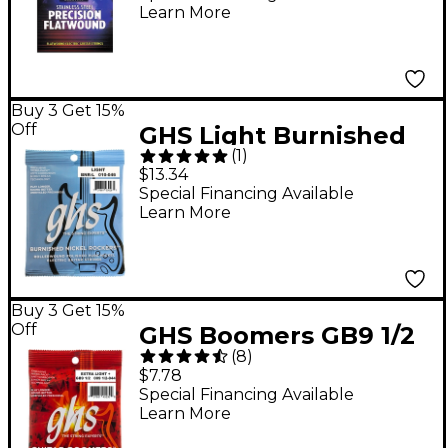
Learn More
Buy 3 Get 15%
Off
GHS Light Burnished
(
1
)
Nickel Guitar Strings
$13.34
Special Financing Available
Learn More
Buy 3 Get 15%
Off
GHS Boomers GB9 1/2
(
8
)
Electric Guitar Strings
$7.78
Special Financing Available
Learn More