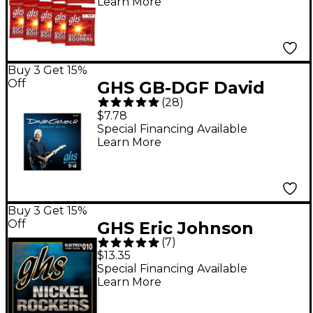
Learn More
10-Pack
Buy 3 Get 15%
Off
GHS GB-DGF David
(
28
)
Gilmour Signature
$7.78
Blue Set Electric
Special Financing Available
Learn More
Guitar Strings
Buy 3 Get 15%
Off
GHS Eric Johnson
(
7
)
Signature Series
$13.35
Nickel Rockers Light
Special Financing Available
Learn More
Electric Guitar Strings