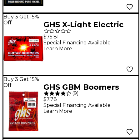
Buy 3 Get 15%
Off
GHS X-Light Electric
Guitar Boomers 12
$75.81
Pack Box 09 - 42
Special Financing Available
Learn More
Buy 3 Get 15%
Off
GHS GBM Boomers
(
9
)
Medium Electric
$7.78
Guitar Strings
Special Financing Available
Learn More