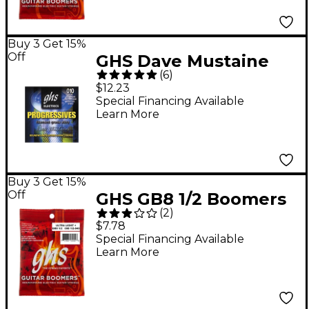
Buy 3 Get 15%
Off
GHS Dave Mustaine
(
6
)
Signature Electric
$12.23
Guitar Strings
Special Financing Available
Learn More
Buy 3 Get 15%
Off
GHS GB8 1/2 Boomers
(
2
)
Ultra Light+ Electric
$7.78
Guitar Strings
Special Financing Available
Learn More