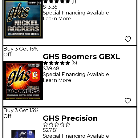
(
1
)
Rockers Pure Nickle
$13.35
Rollerwound Electric
Special Financing Available
Learn More
Guitar Strings -
Medium
Buy 3 Get 15%
Off
GHS Boomers GBXL
(
6
)
Extra Light Electric
$39.48
Guitar Strings (9-42) 6-
Special Financing Available
Learn More
Pack
Buy 3 Get 15%
Off
GHS Precision
Flatwound Electric
$27.81
Guitar Strings Light
Special Financing Available