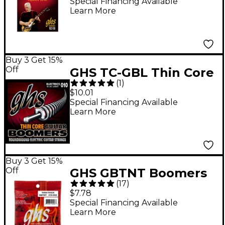
Red Set Electric Guitar
Special Financing Available
Learn More
Strings
Buy 3 Get 15%
Off
GHS TC-GBL Thin Core
(
1
)
Boomers Light Electric
$10.01
Guitar Strings (10-46)
Special Financing Available
Learn More
Buy 3 Get 15%
Off
GHS GBTNT Boomers
(
17
)
Thin-Thick Electric
$7.78
Guitar Strings
Special Financing Available
Learn More