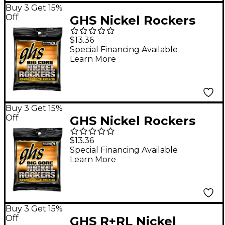
Buy 3 Get 15%
Off
GHS Nickel Rockers
Big Core Extra Light
$13.36
Special Financing Available
Learn More
Buy 3 Get 15%
Off
GHS Nickel Rockers
Big Core Custom Light
$13.36
Special Financing Available
Learn More
Buy 3 Get 15%
Off
GHS R+RL Nickel