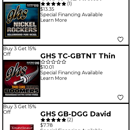
(
1
)
Rockers Roundwound
$13.35
Light Electric Guitar
Special Financing Available
Learn More
Strings
Buy 3 Get 15%
Off
GHS TC-GBTNT Thin
Core Boomers Thick N'
$10.01
Thin Electric Guitar
Special Financing Available
Learn More
Strings (10-52)
Buy 3 Get 15%
Off
GHS GB-DGG David
(
2
)
Gilmour Signature
$7.78