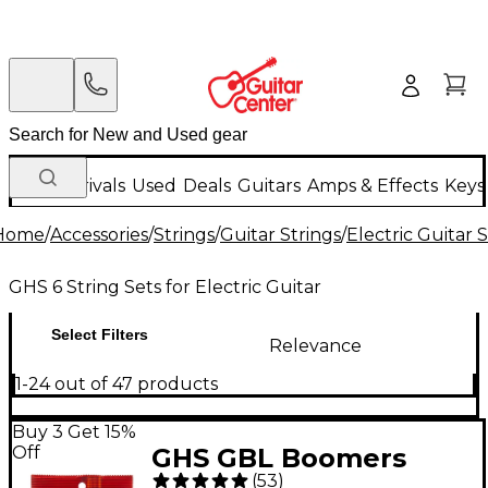
New Arrivals
Used
Deals
Guitars
Amps & Effects
Keys
Home
/
Accessories
/
Strings
/
Guitar Strings
/
Electric Guitar 
GHS 6 String Sets for Electric Guitar
Select Filters
Relevance
1-24 out of 47 products
Buy 3 Get 15%
Off
GHS GBL Boomers
(
53
)