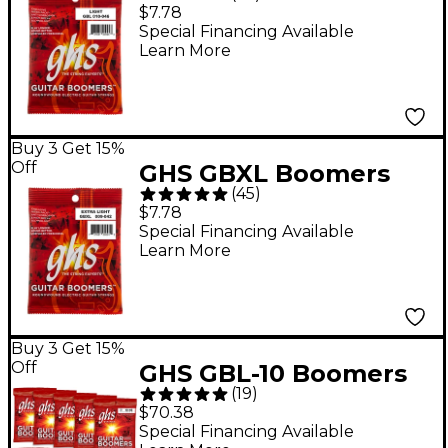
Electric Guitar Strings
$7.78
- Light (10-46)
Special Financing Available
Learn More
Buy 3 Get 15%
Off
GHS GBXL Boomers
(
45
)
Extra Light Electric
$7.78
Guitar Strings
Special Financing Available
Learn More
Buy 3 Get 15%
Off
GHS GBL-10 Boomers
(
19
)
Light Roundwound
$70.38
Electric Guitar Strings
Special Financing Available