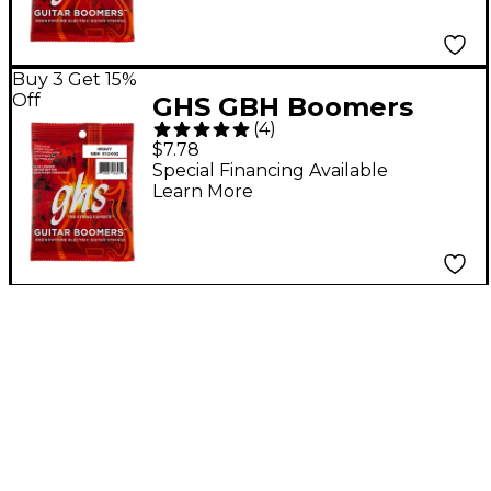
Buy 3 Get 15%
Off
GHS GBH Boomers
(
4
)
Heavy Electric Guitar
$7.78
Strings
Special Financing Available
Learn More