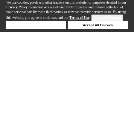
We use cookies, pixels and other trackers on this website for purposes detailed in our
Privacy Policy
. Some trackers are offered by third parties and involve collection of
your personal data by those third parties so they can provide services to us. By using
this website, you agree to such uses and our
Terms of Use
.
Cookie Preferences
Deny Cookies
Accept All Cookies
Help