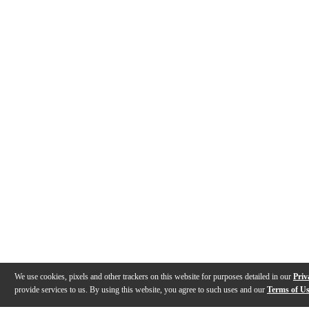
We use cookies, pixels and other trackers on this website for purposes detailed in our
Priv
provide services to us. By using this website, you agree to such uses and our
Terms of U