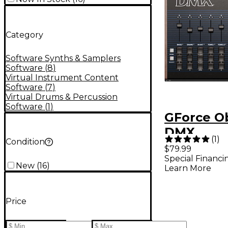
Category
Software Synths & Samplers
Software
(
8
)
Virtual Instrument Content
Software
(
7
)
Virtual Drums & Percussion
Software
(
1
)
GForce O
DMX
(
1
)
Condition
$79.99
Special Financi
New
(
16
)
Learn More
Price