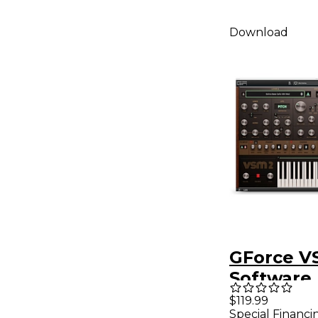
Download
GForce V
Software
Synthesiz
$119.99
Special Financi