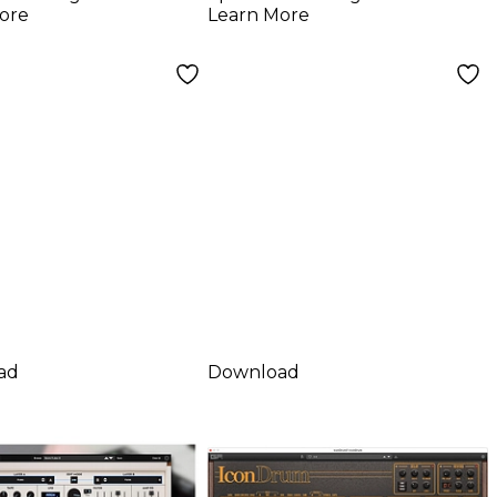
ore
Learn More
ad
Download