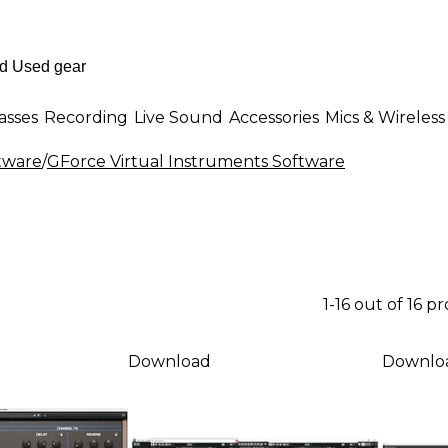
asses
Recording
Live Sound
Accessories
Mics & Wireless
ftware
/
GForce Virtual Instruments Software
1-16 out of 16 p
Download
Downlo