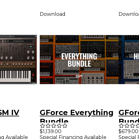
Download
Downlo
SM IV
GForce Everything
GFor
Bundle
Bund
er
$1,139.00
$679.00
ng Available
Special Financing Available
Special 