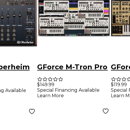
berheim
GForce M-Tron Pro
GFor
$149.99
$119.99
Special Financing Available
Special 
ng Available
Learn More
Learn M