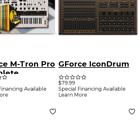
ce M-Tron Pro
GForce IconDrum
lete
$79.99
Financing Available
Special Financing Available
ore
Learn More