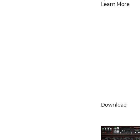
(Downloa
Learn More
Download