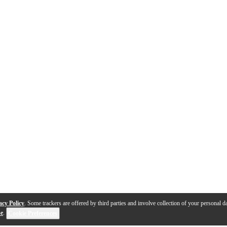
acy Policy
. Some trackers are offered by third parties and involve collection of your personal da
se
.
Cookie Preferences