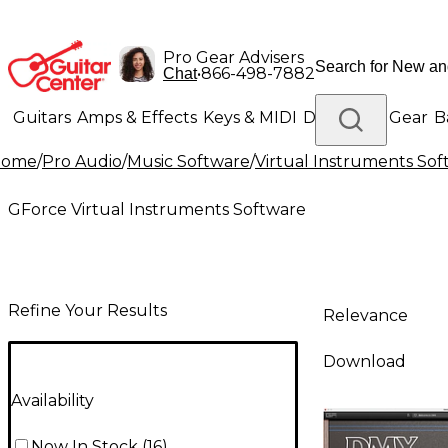
Pro Gear Advisers
•
866-498-7882
Chat
Guitars
Amps & Effects
Keys & MIDI
Drums
DJ Gear
B
Home
/
Pro Audio
/
Music Software
/
Virtual Instruments So
Lighting
Band & Orchestra
Platinum Gear
GForce Virtual Instruments Software
Refine Your Results
Relevance
Download
Availability
Now In Stock
(
16
)