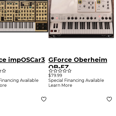
ce impOSCar3
GForce Oberheim
OB-EZ
$79.99
Financing Available
Special Financing Available
ore
Learn More