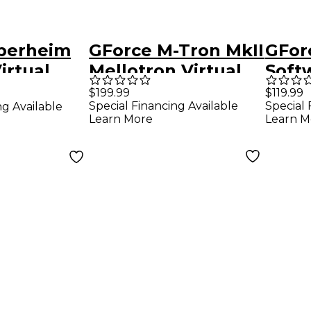
berheim
GForce M-Tron MkII
GFor
irtual
Mellotron Virtual
Soft
nthesizer
Instrument
Synt
$199.99
$119.99
Special Financing Available
Special 
ng Available
(Dow
Learn More
Learn M