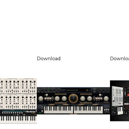
Download
Downlo