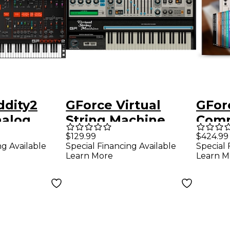
ddity2
GForce Virtual
GFor
nalog
String Machine
Comp
er
$129.99
$424.99
ng Available
Special Financing Available
Special 
t
Learn More
Learn M