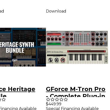
ad
Download
ce Heritage
GForce M-Tron Pro
le
- Complete Plug-in
Bundle
$449.99
Financing Available
Special Financing Available