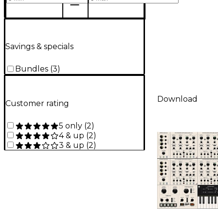
Savings & specials
Bundles
(
3
)
Download
Customer rating
5 only
(
2
)
4 & up
(
2
)
3 & up
(
2
)