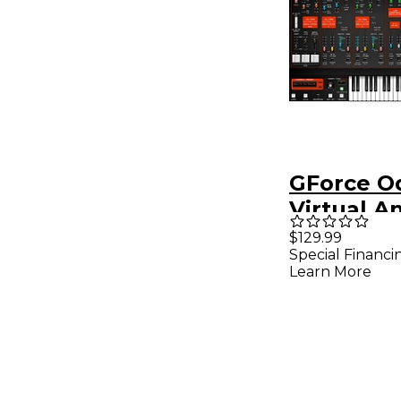
GForce O
Virtual A
Synthesiz
$129.99
Special Financi
Intrumen
Learn More