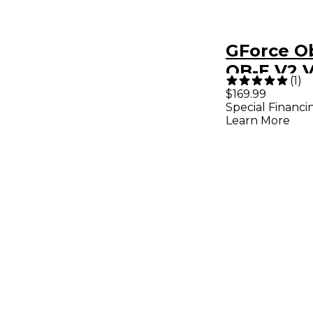
GForce O
OB-E V2 V
(
1
)
Analog Sy
$169.99
Special Financi
Plug-in
Learn More