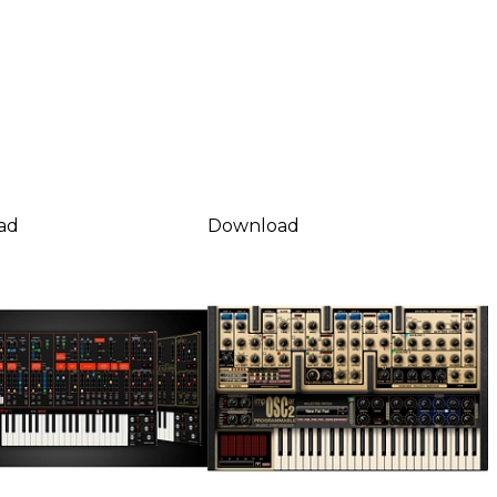
ad
Download