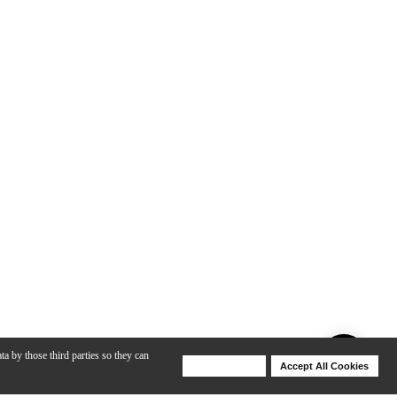
ta by those third parties so they can
Deny Cookies
Accept All Cookies
Help