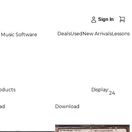
Sign In
Deals
Used
New Arrivals
Lessons
Music Software
roducts
Display:
24
ad
Download