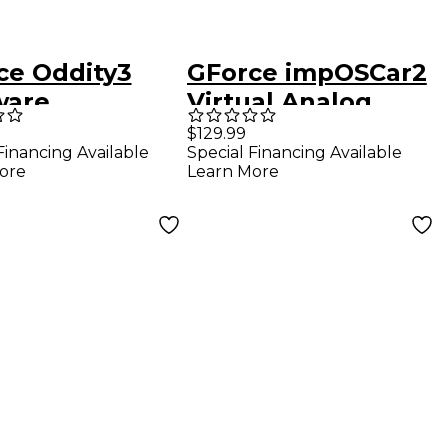
ce Oddity3
GForce impOSCar2
ware
Virtual Analog
hesizer
Synthesizer
$129.99
Financing Available
Special Financing Available
nload)
ore
Learn More