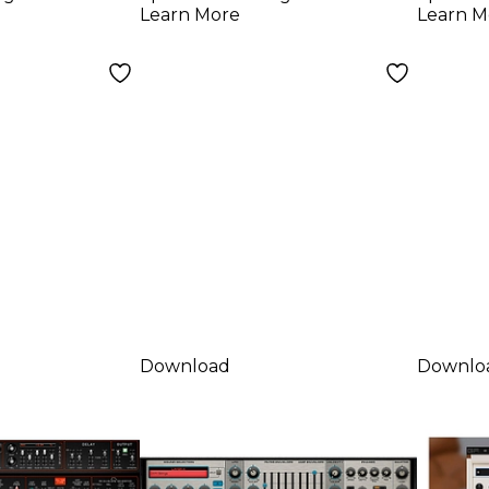
d)
Learn More
Learn M
Download
Downlo