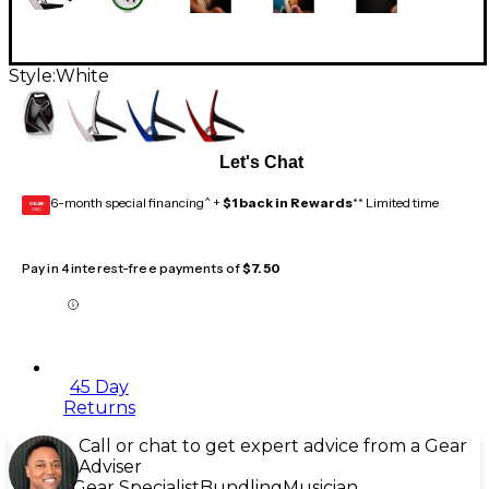
Style:
White
Let's Chat
6-month special financing^ +
$1 back in Rewards
** Limited time
GEAR
CARD
Pay in 4 interest-free payments of
$7.50
45 Day
Returns
Call or chat to get expert advice from a Gear
Adviser
Gear Specialist
Bundling
Musician