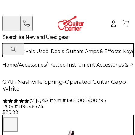
New Arrivals
Used
Deals
Guitars
Amps & Effects
Keys
Home
/
Accessories
/
Fretted Instrument Accessories & Pa
G7th Nashville Spring-Operated Guitar Capo
White
Q&A
|
Item #:
1500000400793
(
7
)
|
POS #:
119046324
$29.99