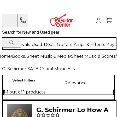
New Arrivals
Used
Deals
Guitars
Amps & Effects
Keys
Home
/
Books, Sheet Music & Media
/
Sheet Music & Scores
/
G. Schirmer SATB Choral Music H-N
Select Filters
Relevance
1-1 out of 1 products
G. Schirmer Lo How A