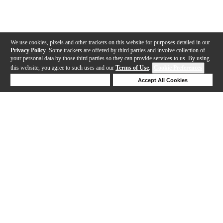
We use cookies, pixels and other trackers on this website for purposes detailed in our
Privacy Policy
. Some trackers are offered by third parties and involve collection of
your personal data by those third parties so they can provide services to us. By using
this website, you agree to such uses and our
Terms of Use
.
Cookie Preferences
Deny Cookies
Accept All Cookies
Help