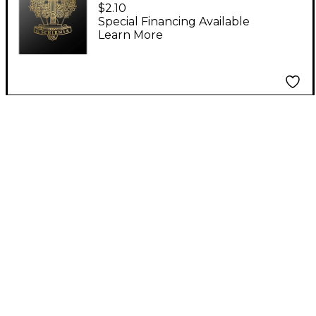
Rose E'er Blooming A
$2.10
Cappella SATB
Special Financing Available
Learn More
Composed by M
Praetorius