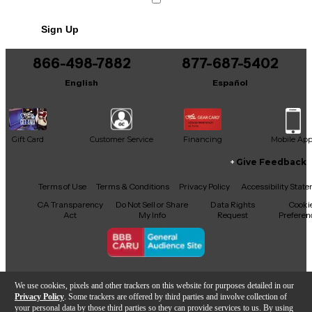
No results but…
Sign Up
You can be the first to ask a new question.
866-498-7882
877-687-5402
It may be Answered within 48 hours.
English
Español
Gift Card
Customer Service
Financing
Mobile Ap
Give Feedback
Facebook
X
YouTube
Instagram
TikTok
Threads
Terms of Use
Terms & Conditions
Privacy Policy
Accessibility Stat
CA Transparency
Do Not Sell or Share
Data Rights
Cooki
Act
My Info
Request
Preferen
Copyright © Guitar Center Inc.
We use cookies, pixels and other trackers on this website for purposes detailed in our
Privacy Policy
. Some trackers are offered by third parties and involve collection of
your personal data by those third parties so they can provide services to us. By using