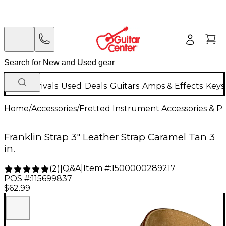
New Arrivals
Used
Deals
Guitars
Amps & Effects
Keys
Home
/
Accessories
/
Fretted Instrument Accessories & Pa
Franklin Strap 3" Leather Strap Caramel Tan 3
in.
Q&A
|
Item #:
1500000289217
(
2
)
|
POS #:
115699837
$62.99