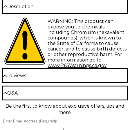
Description
The Franklin Strap Original Glove Leather strap
WARNING: This product can
features 2-ply construction of supple glove leather
expose you to chemicals
and soft garment suede with double-ply end tabs. It
including Chromium (hexavalent
is outlined with careful stitching in contrasting
compounds), which is known to
colors for a refined and tailored look.
the State of California to cause
cancer, and to cause birth defects
or other reproductive harm. For
more information go to
www.P65Warnings.ca.gov
.
Reviews
Be the first to review the Product
Q&A
Write a Review
Be the first to know about exclusive offers, tips and
Have a question about this product? Our expert
more.
Gear Advisers have the answers.
Ask a question