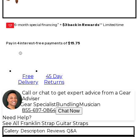
6-month special financing^ +
$3 back in Rewards
** Limited time
GEAR
CARD
Pay in 4 interest-free payments of
$15.75
Free
45 Day
Delivery
Returns
Call or chat to get expert advice from a Gear
Adviser
Gear Specialist
Bundling
Musician
855-697-0864
Chat Now
Need Help?
See All Franklin Strap Guitar Straps
Gallery
Description
Reviews
Q&A