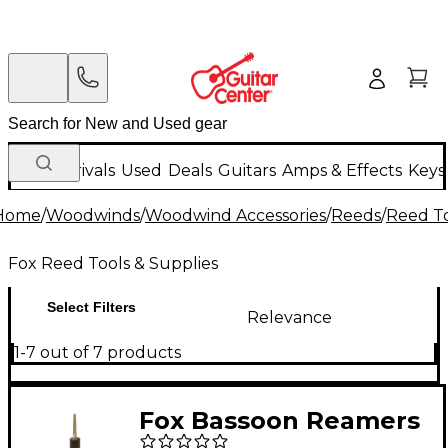
New Arrivals
Used
Deals
Guitars
Amps & Effects
Keys
Home
/
Woodwinds
/
Woodwind Accessories
/
Reeds
/
Reed To
Fox Reed Tools & Supplies
Select Filters
Relevance
1-7 out of 7 products
Fox Bassoon Reamers