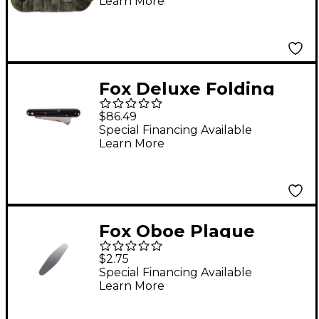
Learn More
Fox Deluxe Folding
Reed Knife
$86.49
Special Financing Available
Learn More
Fox Oboe Plaque
$2.75
Special Financing Available
Learn More