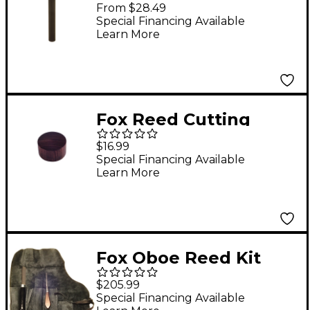
From $28.49
Special Financing Available
Learn More
Fox Reed Cutting
Block
$16.99
Special Financing Available
Learn More
Fox Oboe Reed Kit
$205.99
Special Financing Available