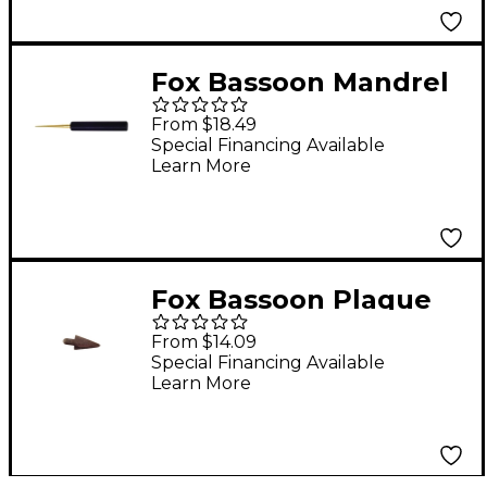
Fox Bassoon Mandrel
Contrabassoon
From $18.49
Mandrel
Special Financing Available
Learn More
Fox Bassoon Plaque
Contrabassoon -
From $14.09
Arrow Shaped
Special Financing Available
Learn More