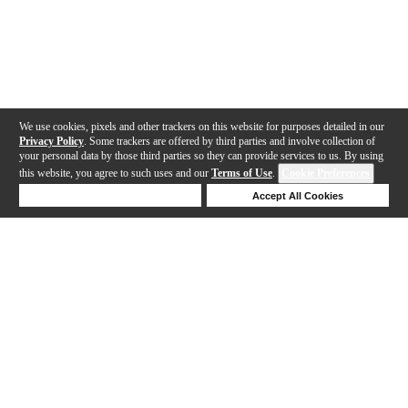
We use cookies, pixels and other trackers on this website for purposes detailed in our
Privacy Policy
. Some trackers are offered by third parties and involve collection of
your personal data by those third parties so they can provide services to us. By using
this website, you agree to such uses and our
Terms of Use
.
Cookie Preferences
Deny Cookies
Accept All Cookies
Help