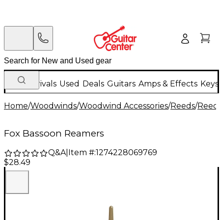
New Arrivals
Used
Deals
Guitars
Amps & Effects
Keys
Home
/
Woodwinds
/
Woodwind Accessories
/
Reeds
/
Reed 
Fox Bassoon Reamers
Q&A
|
Item #:
1274228069769
$28.49