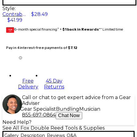
Style:
Contrabassoon Reamer
$28.49
$41.99
6-month special financing^ +
$1 back in Rewards
** Limited time
GEAR
CARD
Pay in 4 interest-free payments of
$7.12
Free
45 Day
Delivery
Returns
Call or chat to get expert advice from a Gear
Adviser
Gear Specialist
Bundling
Musician
855-697-0864
Chat Now
Need Help?
See All Fox Double Reed Tools & Supplies
Gallery
Description
Reviews
Q&A