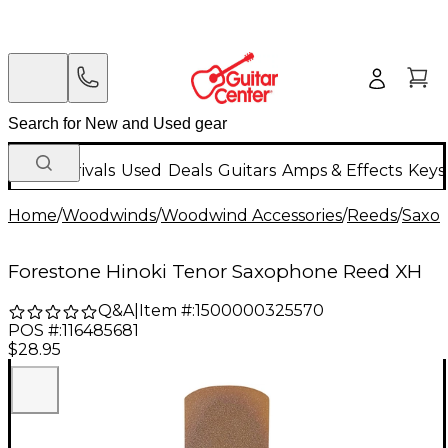
New Arrivals
Used
Deals
Guitars
Amps & Effects
Keys
Home
/
Woodwinds
/
Woodwind Accessories
/
Reeds
/
Saxo
Forestone Hinoki Tenor Saxophone Reed XH
Q&A
|
Item #:
1500000325570
POS #:
116485681
$28.95