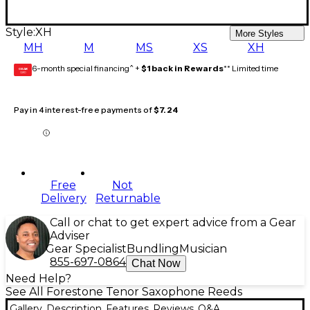
Style:
XH
More Styles
MH
M
MS
XS
XH
6-month special financing^ +
$1 back in Rewards
** Limited time
GEAR
CARD
Pay in 4 interest-free payments of
$7.24
Free
Not
Delivery
Returnable
Call or chat to get expert advice from a Gear
Adviser
Gear Specialist
Bundling
Musician
855-697-0864
Chat Now
Need Help?
See All Forestone Tenor Saxophone Reeds
Gallery
Description
Features
Reviews
Q&A